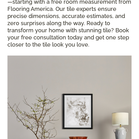
—starting with a free room measurement from
Flooring America. Our tile experts ensure
precise dimensions, accurate estimates, and
zero surprises along the way. Ready to
transform your home with stunning tile? Book
your free consultation today and get one step
closer to the tile look you love.