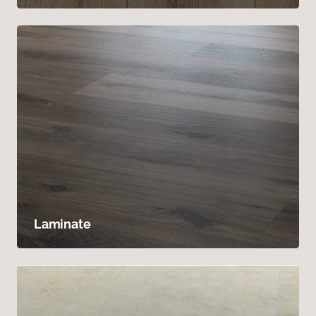
Laminate