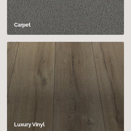
Carpet
Luxury Vinyl