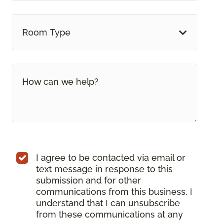
Room Type
I agree to be contacted via email or
text message in response to this
submission and for other
communications from this business. I
understand that I can unsubscribe
from these communications at any