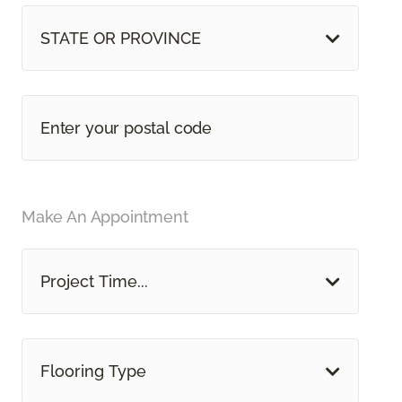
STATE OR PROVINCE
Make An Appointment
Project Time...
Flooring Type