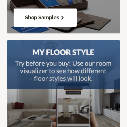
Shop Samples