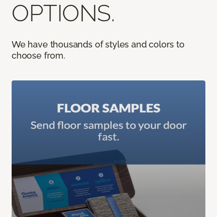
OPTIONS.
We have thousands of styles and colors to
choose from.