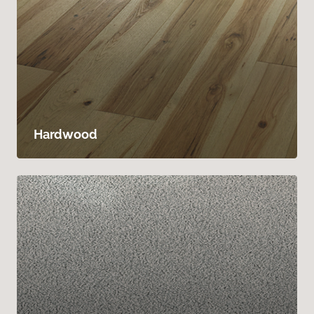
Hardwood