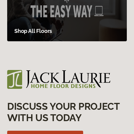
Shop All Floors
DISCUSS YOUR PROJECT
WITH US TODAY