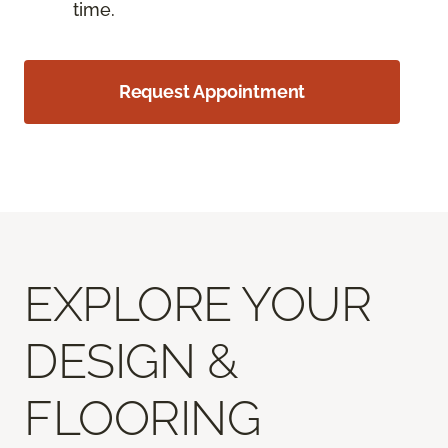
time.
Request Appointment
EXPLORE YOUR
DESIGN &
FLOORING