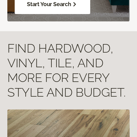
Start Your Search
FIND HARDWOOD,
VINYL, TILE, AND
MORE FOR EVERY
STYLE AND BUDGET.