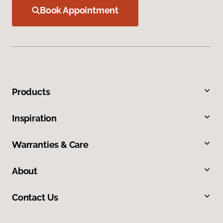
Book Appointment
Products
Inspiration
Warranties & Care
About
Contact Us