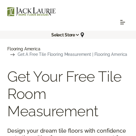
Select Store
Flooring America
Get A Free Tile Flooring Measurement | Flooring America
Get Your Free Tile
Room
Measurement
Design your dream tile floors with confidence