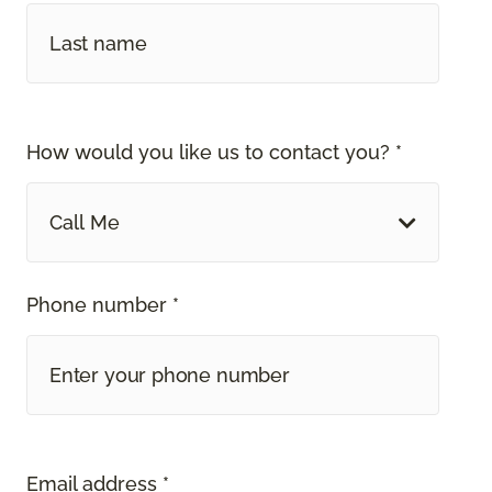
How would you like us to contact you? *
Call Me
Phone number *
Email address *