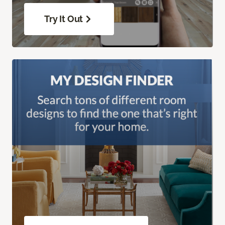
Try It Out