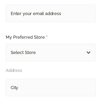
My Preferred Store *
Select Store
Address