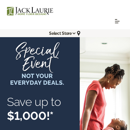
Select Store
Save up to
$1,000!*