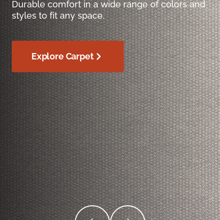
Durable comfort in a wide range of colors and
styles to fit any space.
Explore Carpet