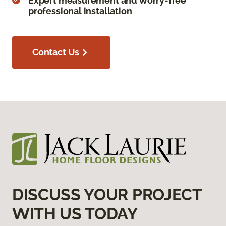
Expert measurement and worry-free
professional installation
Contact Us
DISCUSS YOUR PROJECT
WITH US TODAY