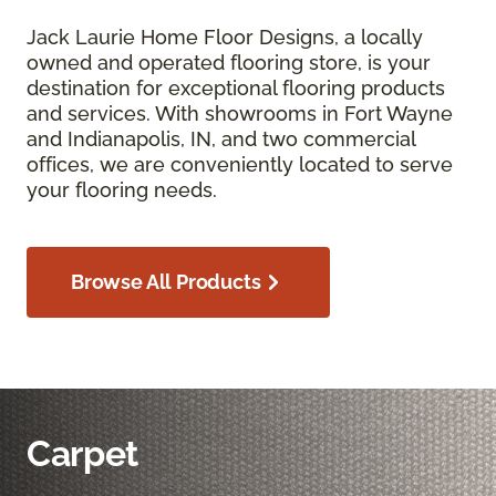
Jack Laurie Home Floor Designs, a locally
owned and operated flooring store, is your
destination for exceptional flooring products
and services. With showrooms in Fort Wayne
and Indianapolis, IN, and two commercial
offices, we are conveniently located to serve
your flooring needs.
Browse All Products
Carpet