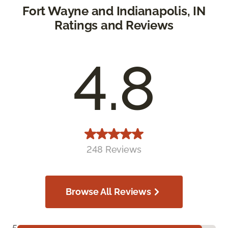
Fort Wayne and Indianapolis, IN
Ratings and Reviews
4.8
248 Reviews
Browse All Reviews