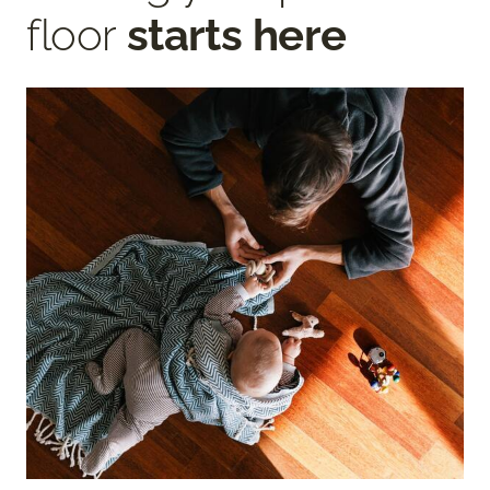
floor
starts here