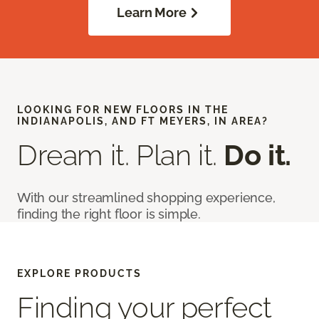
Learn More
LOOKING FOR NEW FLOORS IN THE
INDIANAPOLIS, AND FT MEYERS, IN AREA?
Dream it. Plan it.
Do it.
With our streamlined shopping experience,
finding the right floor is simple.
EXPLORE PRODUCTS
Finding your perfect