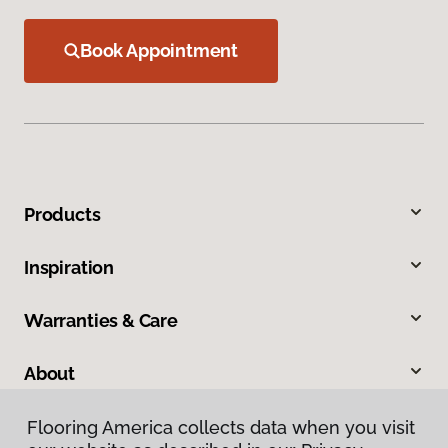
Book Appointment
Products
Inspiration
Warranties & Care
About
Contact Us
Flooring America collects data when you visit