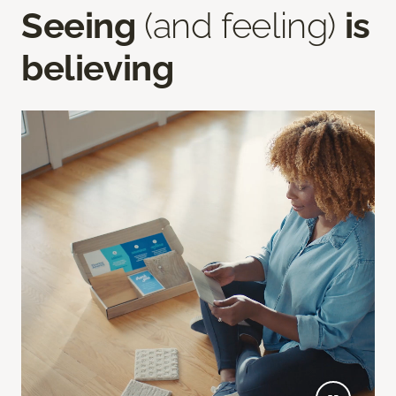
Seeing
(and feeling)
is
believing