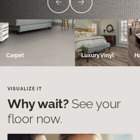
Carpet
Luxury Vinyl
H
VISUALIZE IT
Why wait?
See your
floor now.