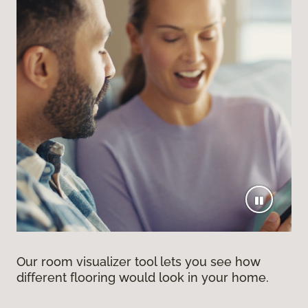
Our room visualizer tool lets you see how
different flooring would look in your home.