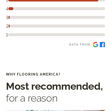
5
4
3
2
1
DATA FROM:
WHY FLOORING AMERICA?
Most recommended,
for a reason