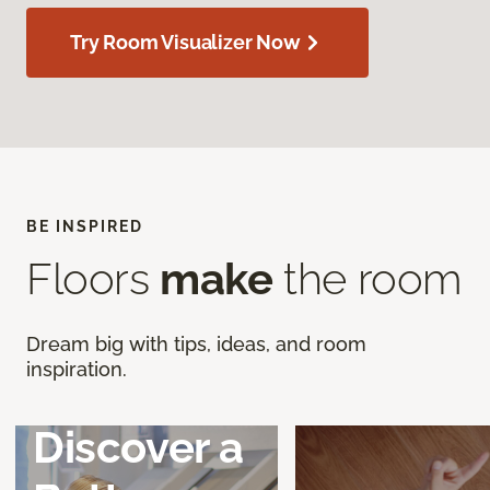
Try Room Visualizer Now
BE INSPIRED
Floors
make
the room
Dream big with tips, ideas, and room
inspiration.
Discover a