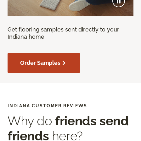
Get flooring samples sent directly to your
Indiana home.
Order Samples
INDIANA CUSTOMER REVIEWS
Why do
friends send
friends
here?