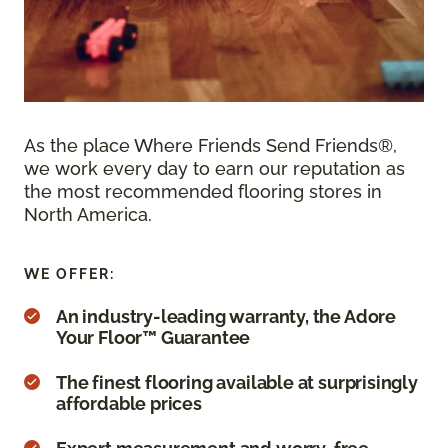
As the place Where Friends Send Friends®,
we work every day to earn our reputation as
the most recommended flooring stores in
North America.
WE OFFER:
An industry-leading warranty, the Adore
Your Floor™ Guarantee
The finest flooring available at surprisingly
affordable prices