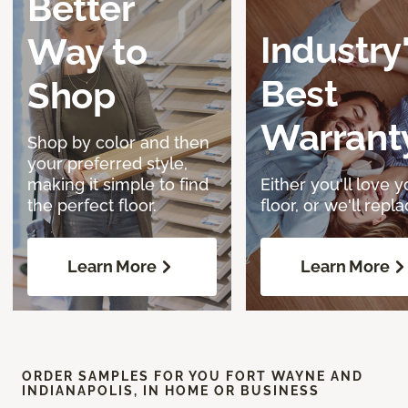
Better
Industry
Way to
Best
Shop
Warrant
Shop by color and then
your preferred style,
making it simple to find
Either you'll love y
the perfect floor.
floor, or we'll replac
Learn More
Learn More
ORDER SAMPLES FOR YOU FORT WAYNE AND
INDIANAPOLIS, IN HOME OR BUSINESS