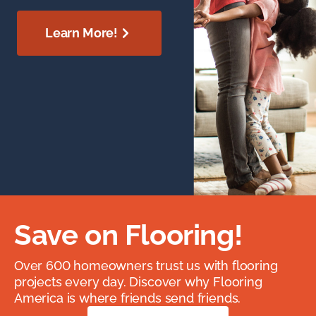
Learn More!
Save on Flooring!
Over 600 homeowners trust us with flooring
projects every day. Discover why Flooring
America is where friends send friends.