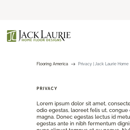
Flooring America
Privacy | Jack Laurie Home 
PRIVACY
Lorem ipsum dolor sit amet, consectet
odio egestas, laoreet felis ut, congue
magna. Donec egestas lectus id metu
egestas ante in nibh fermentum dignis