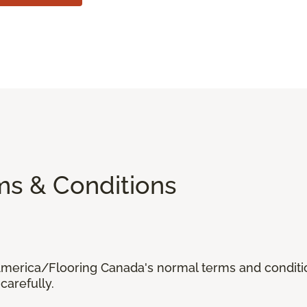
ms & Conditions
 America/Flooring Canada's normal terms and condit
carefully.