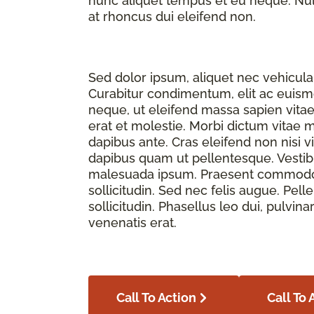
nunc aliquet tempus et eu neque. Nulla
at rhoncus dui eleifend non.
Sed dolor ipsum, aliquet nec vehicula 
Curabitur condimentum, elit ac euismod
neque, ut eleifend massa sapien vita
erat et molestie. Morbi dictum vitae 
dapibus ante. Cras eleifend non nisi v
dapibus quam ut pellentesque. Vesti
malesuada ipsum. Praesent commodo f
sollicitudin. Sed nec felis augue. Pe
sollicitudin. Phasellus leo dui, pulvina
venenatis erat.
Call To Action
Call To 