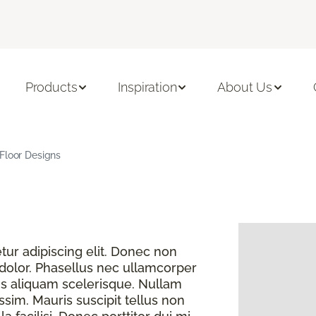
Products
Inspiration
About Us
Floor Designs
ur adipiscing elit. Donec non
 dolor. Phasellus nec ullamcorper
s aliquam scelerisque. Nullam
sim. Mauris suscipit tellus non