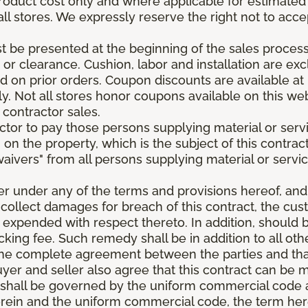
roduct cost only and where applicable for estimated in
all stores. We expressly reserve the right not to acce
be presented at the beginning of the sales process.
e or clearance. Cushion, labor and installation are e
 on prior orders. Coupon discounts are available at 
. Not all stores honor coupons available on this web
 contractor sales.
ractor to pay those persons supplying material or ser
n on the property, which is the subject of this contrac
waivers" from all persons supplying material or servic
er under any of the terms and provisions hereof, an
 collect damages for breach of this contract, the cus
 expended with respect thereto. In addition, should 
king fee. Such remedy shall be in addition to all oth
s the complete agreement between the parties and th
uyer and seller also agree that this contract can be mo
t shall be governed by the uniform commercial code as
rein and the uniform commercial code, the term herei