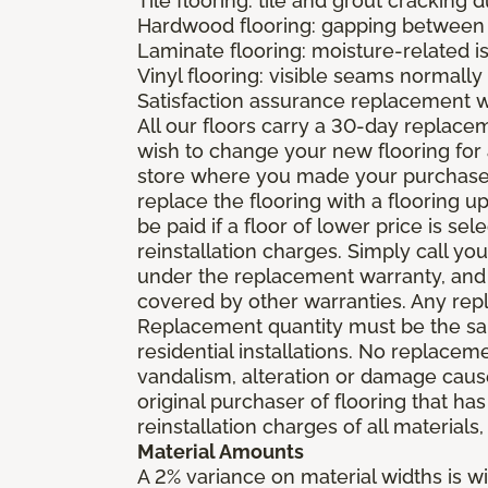
Tile flooring: tile and grout cracking 
Hardwood flooring: gapping between 
Laminate flooring: moisture-related i
Vinyl flooring: visible seams normally 
Satisfaction assurance replacement 
All our floors carry a 30-day replaceme
wish to change your new flooring for 
store where you made your purchase wi
replace the flooring with a flooring 
be paid if a floor of lower price is s
reinstallation charges. Simply call you
under the replacement warranty, and 
covered by other warranties. Any rep
Replacement quantity must be the same
residential installations. No replace
vandalism, alteration or damage caused
original purchaser of flooring that has
reinstallation charges of all materials,
Material Amounts
A 2% variance on material widths is wi