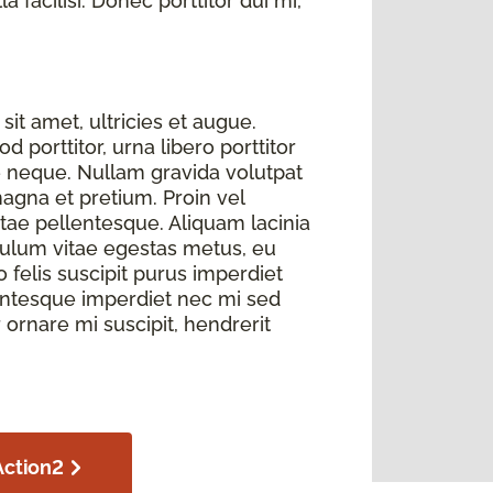
 facilisi. Donec porttitor dui mi,
sit amet, ultricies et augue.
 porttitor, urna libero porttitor
e neque. Nullam gravida volutpat
magna et pretium. Proin vel
itae pellentesque. Aliquam lacinia
bulum vitae egestas metus, eu
elis suscipit purus imperdiet
llentesque imperdiet nec mi sed
r ornare mi suscipit, hendrerit
Action2