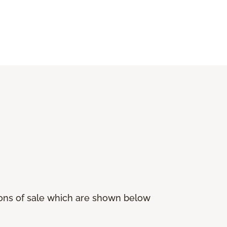
ions of sale which are shown below