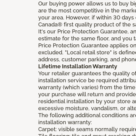
Our buying power allows us to buy bi
are the most competitive in the market
your area. However, if within 30 day
Canada® first quality product of the 
It's our Price Protection Guarantee, a
estimate for the same floor, and you t
Price Protection Guarantee applies onl
excluded. "Local retail store" is def
address, customer parking, and phone 
Lifetime Installation Warranty
Your retailer guarantees the quality 
installation service be required attrib
warranty (which varies) from the time
your purchase will return and provide 
residential installation by your store
excessive moisture, vandalism, or alte
The following additional conditions a
installation warranty:
Carpet: visible seams normally required