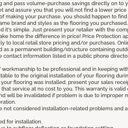
g and pass volume-purchase savings directly on to yo
 and assure you that you will not find a lower price a
s of making your purchase, you should happen to fin
same brand and styles as the flooring you purchased
nd it's simple. Just present your retailer with the co
ake home the difference in price! Price Protection ap
y to local retail store pricing and/or purchases. Onl
ined as a permanent building/structure containing out
contact information listed in a public phone directo
of workmanship to be professional and in keeping wit
utable to the original installation of your flooring dur
 your flooring was installed, present your sales rec
that service at no cost to you. This warranty is valid
 and will be invalidated if problem is due to improper
ration.
re not considered installation-related problems and 
 for installation.