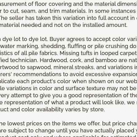
asurement of floor covering and the material dimens
r to cut, seam, and trim materials. In some instance
 seller has taken this variation into full account in e
aterial needed and not on the installed amount.
dye lot to dye lot. Buyer agrees to accept color varia
 water marking, shedding, fluffing or pile crushing d
stics of all pile fabrics. Missing tufts in looped carp
ified technician. Hardwood, cork, and bamboo are natu
artwood to sapwood, mineral streaks, and variations 
rers' recommendations to avoid excessive expansion
plicate each product's color when shown on our webs
tle variations in color and surface texture may not b
ry attempt to give you a good representation of the
ate representation of what a product will look like,
ct and color availability varies by store.
e lowest prices on the items we offer, but price ch
e are subject to change until you have actually place