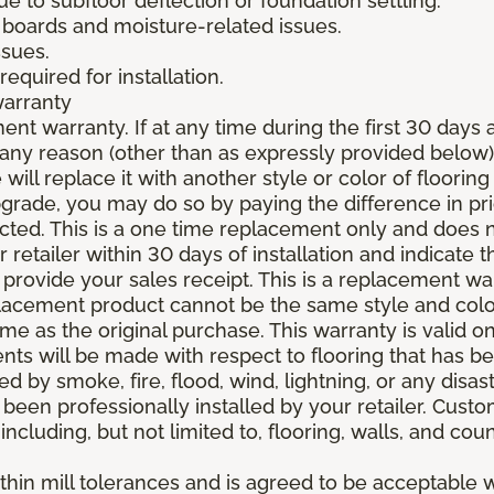
due to subfloor deflection or foundation settling.
boards and moisture-related issues.
ssues.
required for installation.
warranty
nt warranty. If at any time during the first 30 days a
any reason (other than as expressly provided below),
ll replace it with another style or color of flooring
upgrade, you may do so by paying the difference in p
elected. This is a one time replacement only and does
r retailer within 30 days of installation and indicate
provide your sales receipt. This is a replacement wa
lacement product cannot be the same style and color
 as the original purchase. This warranty is valid on
ments will be made with respect to flooring that has 
 by smoke, fire, flood, wind, lightning, or any disast
 been professionally installed by your retailer. Custo
 including, but not limited to, flooring, walls, and cou
thin mill tolerances and is agreed to be acceptable w