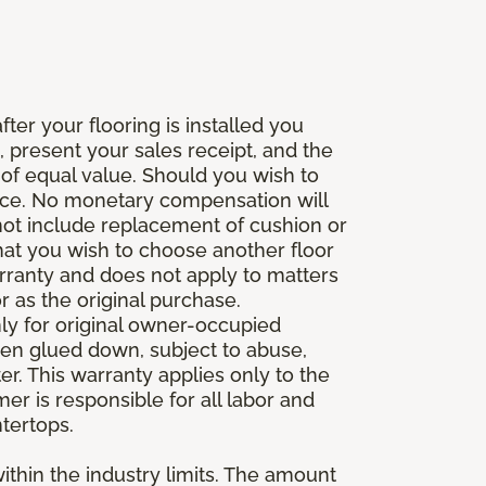
fter your flooring is installed you
 present your sales receipt, and the
 of equal value. Should you wish to
rice. No monetary compensation will
 not include replacement of cushion or
 that you wish to choose another floor
rranty and does not apply to matters
 as the original purchase.
ly for original owner-occupied
been glued down, subject to abuse,
er. This warranty applies only to the
mer is responsible for all labor and
ntertops.
ithin the industry limits. The amount