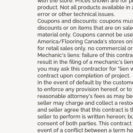
with the store. Prices shown are for p
product. Not all products available in 
error or other technical issues.
Coupons and discounts: coupons must 
discounts or on items that are on sal
material only. Coupons cannot be used
America/Flooring Canada's stores only
for retail sales only, no commercial or
Mechanic's liens: failure of this cont
result in the filing of a mechanic's lie
you may ask this contractor for "lien 
contract upon completion of project.
In the event of default by the custom
to enforce any provision hereof, or to
reasonable attorney's fees as may be
seller may charge and collect a restoc
and seller agree that this contract i
seller to perform is written hereon; b
consent of both parties. This contrac
event of a conflict between a term he