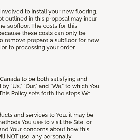
involved to install your new flooring.
ot outlined in this proposal may incur
he subfloor. The costs for this
e because these costs can only be
 to remove prepare a subfloor for new
rior to processing your order.
Canada to be both satisfying and
d by “Us,” “Our,” and “We,” to which You
is Policy sets forth the steps We
ducts and services to You, it may be
thods You use to visit the Site, or
stand Your concerns about how this
ill NOT use, any personally