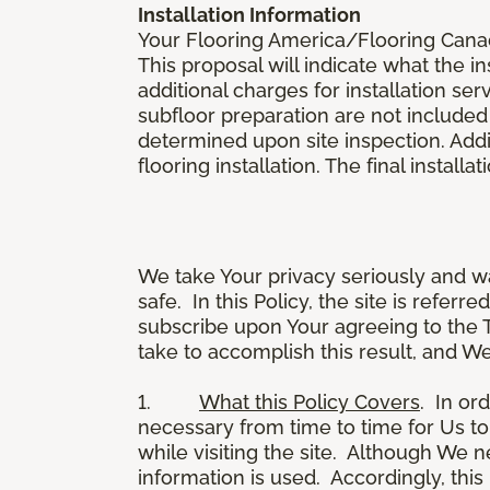
Installation Information
Your Flooring America/Flooring Canada 
This proposal will indicate what the in
additional charges for installation serv
subfloor preparation are not included
determined upon site inspection. Addi
flooring installation. The final instal
We take Your privacy seriously and w
safe. In this Policy, the site is referr
subscribe upon Your agreeing to the 
take to accomplish this result, and We
1.
What this Policy Covers
. In or
necessary from time to time for Us to
while visiting the site. Although We 
information is used. Accordingly, thi