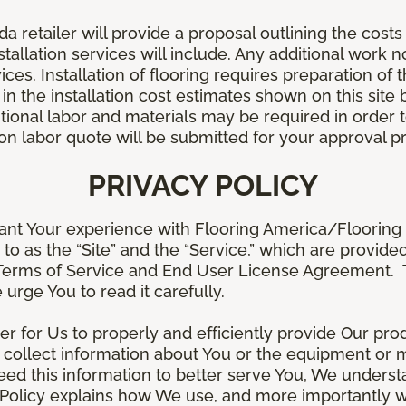
retailer will provide a proposal outlining the costs 
stallation services will include. Any additional work n
ices. Installation of flooring requires preparation of t
 in the installation cost estimates shown on this sit
tional labor and materials may be required in order
lation labor quote will be submitted for your approval p
PRIVACY POLICY
ant Your experience with Flooring America/Flooring 
ed to as the “Site” and the “Service,” which are provide
Terms of Service and End User License Agreement. Th
 urge You to read it carefully.
der for Us to properly and efficiently provide Our pro
 collect information about You or the equipment or me
need this information to better serve You, We under
s Policy explains how We use, and more importantly w