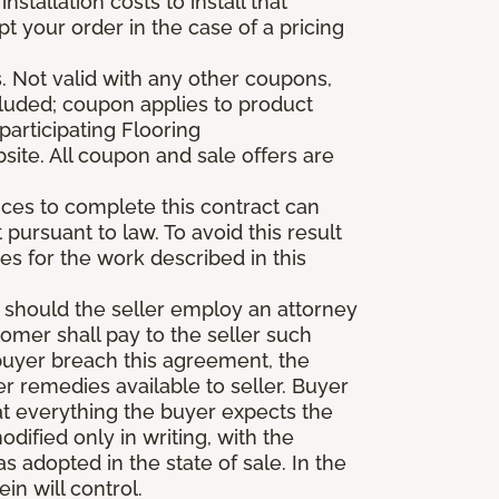
stallation costs to install that
pt your order in the case of a pricing
 Not valid with any other coupons,
xcluded; coupon applies to product
participating Flooring
site. All coupon and sale offers are
vices to complete this contract can
t pursuant to law. To avoid this result
es for the work described in this
d should the seller employ an attorney
tomer shall pay to the seller such
buyer breach this agreement, the
er remedies available to seller. Buyer
at everything the buyer expects the
dified only in writing, with the
 adopted in the state of sale. In the
n will control.