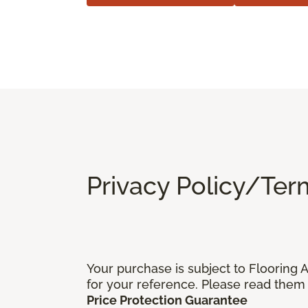
Privacy Policy/Ter
Your purchase is subject to Flooring
for your reference. Please read them 
Price Protection Guarantee