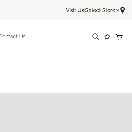
Visit Us
|
Select Store
|
Contact Us