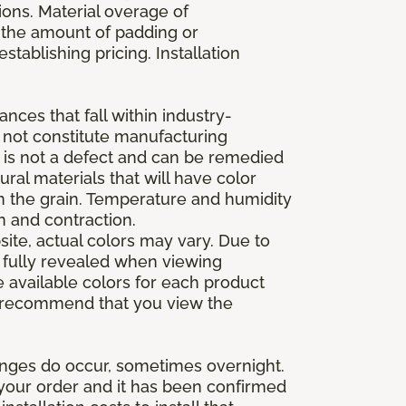
ions. Material overage of
s the amount of padding or
stablishing pricing. Installation
nces that fall within industry-
o not constitute manufacturing
et is not a defect and can be remedied
ral materials that will have color
in the grain. Temperature and humidity
 and contraction.
ite, actual colors may vary. Due to
e fully revealed when viewing
 available colors for each product
 we recommend that you view the
anges do occur, sometimes overnight.
d your order and it has been confirmed