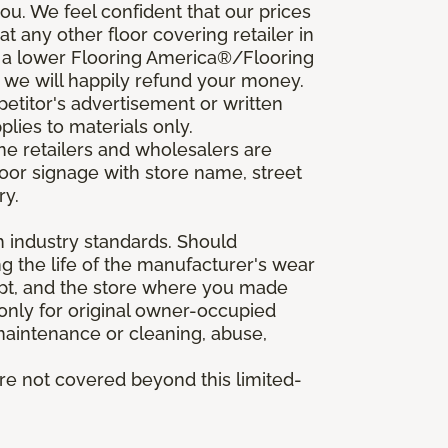
u. We feel confident that our prices
t any other floor covering retailer in
d a lower Flooring America®/Flooring
, we will happily refund your money.
mpetitor's advertisement or written
plies to materials only.
ine retailers and wholesalers are
door signage with store name, street
ry.
h industry standards. Should
ing the life of the manufacturer's wear
eipt, and the store where you made
 only for original owner-occupied
 maintenance or cleaning, abuse,
are not covered beyond this limited-