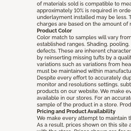
of materials sold is compatible to me
approximately 10% is required in orde
underlayment installed may be less. The
charges are based on the amount of m
Product Color
Color match to samples will vary from 
established ranges. Shading, pooling,
defects. These are inherent characteri
by reinserting missing tufts by a qual
variations such as variations from he
must be maintained within manufactu
Despite every effort to accurately du
monitor and resolutions settings, sub
products on our website. We make eve
available in our stores. For an accur
sample of the product in a store. Produ
Pricing and Product Availability
We make every attempt to maintain th
As a result, prices shown on this sit