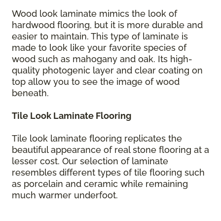
Wood look laminate mimics the look of
hardwood flooring, but it is more durable and
easier to maintain. This type of laminate is
made to look like your favorite species of
wood such as mahogany and oak. Its high-
quality photogenic layer and clear coating on
top allow you to see the image of wood
beneath.
Tile Look Laminate Flooring
Tile look laminate flooring replicates the
beautiful appearance of real stone flooring at a
lesser cost. Our selection of laminate
resembles different types of tile flooring such
as porcelain and ceramic while remaining
much warmer underfoot.