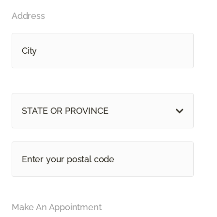
Address
STATE OR PROVINCE
Make An Appointment