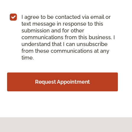
I agree to be contacted via email or
text message in response to this
submission and for other
communications from this business. I
understand that I can unsubscribe
from these communications at any
time.
Request Appointment