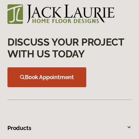
DISCUSS YOUR PROJECT
WITH US TODAY
Book Appointment
Products