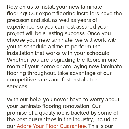
Rely on us to install your new laminate
flooring! Our expert flooring installers have the
precision and skill as well as years of
experience, so you can rest assured your
project will be a lasting success. Once you
choose your new laminate, we will work with
you to schedule a time to perform the
installation that works with your schedule.
Whether you are upgrading the floors in one
room of your home or are laying new laminate
flooring throughout, take advantage of our
competitive rates and fast installation
services.
With our help, you never have to worry about
your laminate flooring renovation. Our
promise of a quality job is backed by some of
the best guarantees in the industry, including
our
Adore Your Floor Guarantee
. This is our