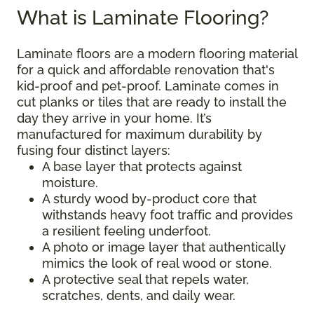
What is Laminate Flooring?
Laminate floors are a modern flooring material
for a quick and affordable renovation that's
kid-proof and pet-proof. Laminate comes in
cut planks or tiles that are ready to install the
day they arrive in your home. It’s
manufactured for maximum durability by
fusing four distinct layers:
A base layer that protects against
moisture.
A sturdy wood by-product core that
withstands heavy foot traffic and provides
a resilient feeling underfoot.
A photo or image layer that authentically
mimics the look of real wood or stone.
A protective seal that repels water,
scratches, dents, and daily wear.