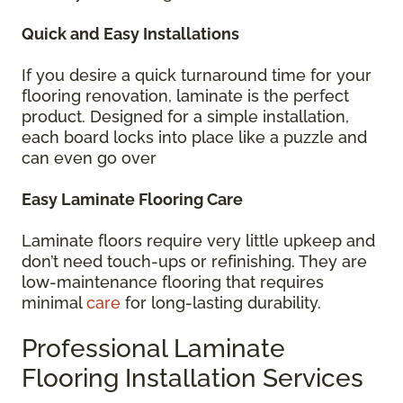
Quick and Easy Installations
If you desire a quick turnaround time for your
flooring renovation, laminate is the perfect
product. Designed for a simple installation,
each board locks into place like a puzzle and
can even go over
Easy Laminate Flooring Care
Laminate floors require very little upkeep and
don’t need touch-ups or refinishing. They are
low-maintenance flooring that requires
minimal
care
for long-lasting durability.
Professional Laminate
Flooring Installation Services