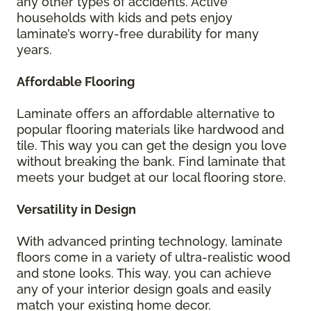
any other types of accidents. Active
households with kids and pets enjoy
laminate’s worry-free durability for many
years.
Affordable Flooring
Laminate offers an affordable alternative to
popular flooring materials like hardwood and
tile. This way you can get the design you love
without breaking the bank. Find laminate that
meets your budget at our local flooring store.
Versatility in Design
With advanced printing technology, laminate
floors come in a variety of ultra-realistic wood
and stone looks. This way, you can achieve
any of your interior design goals and easily
match your existing home decor.