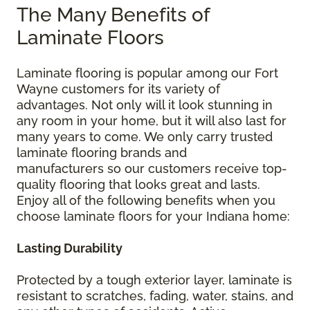
The Many Benefits of
Laminate Floors
Laminate flooring is popular among our Fort
Wayne customers for its variety of
advantages. Not only will it look stunning in
any room in your home, but it will also last for
many years to come. We only carry trusted
laminate flooring brands and
manufacturers so our customers receive top-
quality flooring that looks great and lasts.
Enjoy all of the following benefits when you
choose laminate floors for your Indiana home:
Lasting Durability
Protected by a tough exterior layer, laminate is
resistant to scratches, fading, water, stains, and