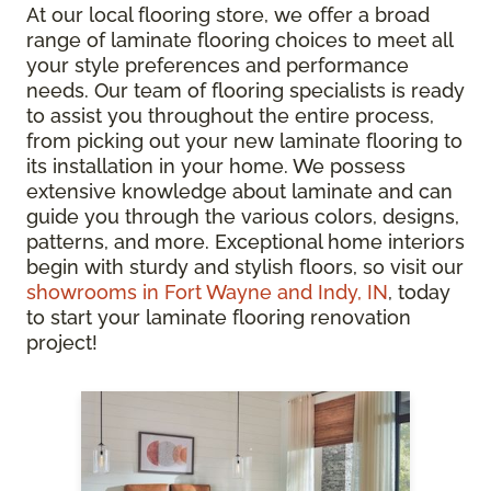
At our local flooring store, we offer a broad
range of laminate flooring choices to meet all
your style preferences and performance
needs. Our team of flooring specialists is ready
to assist you throughout the entire process,
from picking out your new laminate flooring to
its installation in your home. We possess
extensive knowledge about laminate and can
guide you through the various colors, designs,
patterns, and more. Exceptional home interiors
begin with sturdy and stylish floors, so visit our
showrooms in Fort Wayne and Indy, IN
, today
to start your laminate flooring renovation
project!