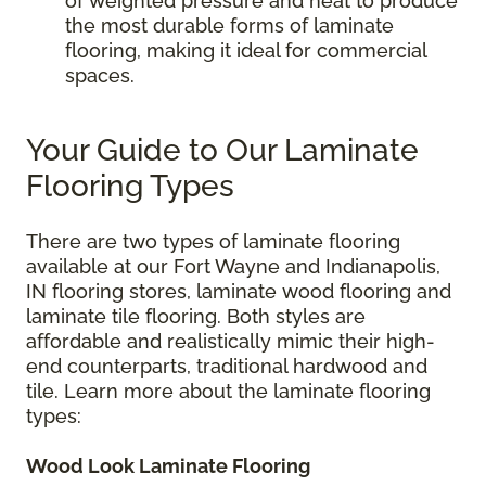
of weighted pressure and heat to produce
the most durable forms of laminate
flooring, making it ideal for commercial
spaces.
Your Guide to Our Laminate
Flooring Types
There are two types of laminate flooring
available at our Fort Wayne and Indianapolis,
IN flooring stores, laminate wood flooring and
laminate tile flooring. Both styles are
affordable and realistically mimic their high-
end counterparts, traditional hardwood and
tile. Learn more about the laminate flooring
types:
Wood Look Laminate Flooring