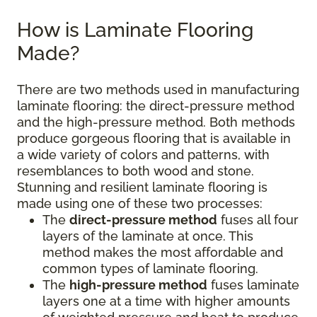
How is Laminate Flooring
Made?
There are two methods used in manufacturing
laminate flooring: the direct-pressure method
and the high-pressure method. Both methods
produce gorgeous flooring that is available in
a wide variety of colors and patterns, with
resemblances to both wood and stone.
Stunning and resilient laminate flooring is
made using one of these two processes:
The
direct-pressure method
fuses all four
layers of the laminate at once. This
method makes the most affordable and
common types of laminate flooring.
The
high-pressure method
fuses laminate
layers one at a time with higher amounts