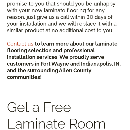
promise to you that should you be unhappy
with your new laminate flooring for any
reason, just give us a call within 30 days of
your installation and we will replace it with a
similar product at no additional cost to you.
Contact us
to learn more about our laminate
flooring selection and professional
installation services. We proudly serve
customers in Fort Wayne and Indianapolis, IN,
and the surrounding Allen County
communities!
Get a Free
Laminate Room