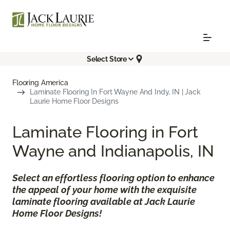
Select Store
Flooring America
Laminate Flooring In Fort Wayne And Indy, IN | Jack
Laurie Home Floor Designs
Laminate Flooring in Fort
Wayne and Indianapolis, IN
Select an effortless flooring option to enhance
the appeal of your home with the exquisite
laminate flooring available at Jack Laurie
Home Floor Designs!