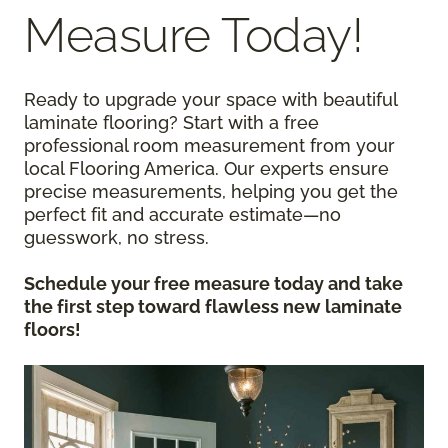
Measure Today!
Ready to upgrade your space with beautiful
laminate flooring? Start with a free
professional room measurement from your
local Flooring America. Our experts ensure
precise measurements, helping you get the
perfect fit and accurate estimate—no
guesswork, no stress.
Schedule your free measure today and take
the first step toward flawless new laminate
floors!