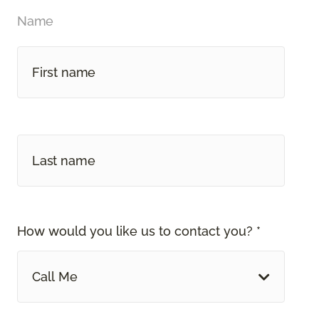
Name
How would you like us to contact you? *
Call Me