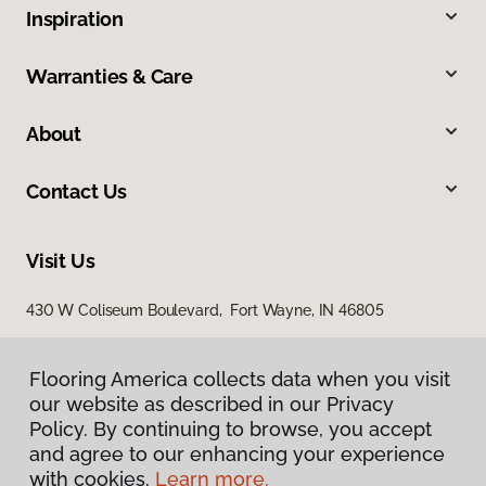
Inspiration
Warranties & Care
About
Contact Us
Visit Us
430 W Coliseum Boulevard, Fort Wayne, IN 46805
7998 Georgetown Road, Indianapolis, IN 46268
Flooring America collects data when you visit
our website as described in our Privacy
Policy. By continuing to browse, you accept
and agree to our enhancing your experience
with cookies.
Learn more.