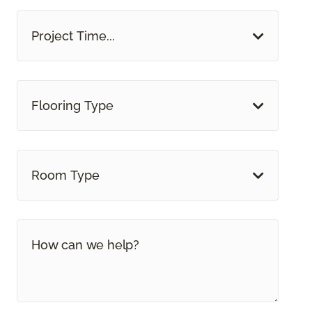
Project Time...
Flooring Type
Room Type