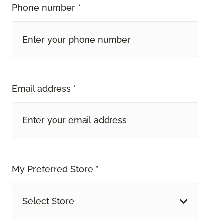
Phone number *
Email address *
My Preferred Store *
Select Store