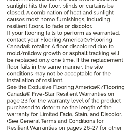
sunlight hits the floor, blinds or curtains be
closed. A combination of heat and sunlight
causes most home furnishings, including
resilient floors, to fade or discolor.
If your flooring fails to perform as warranted,
contact your Flooring America®/Flooring
Canada® retailer. A floor discolored due to
mold/mildew growth or asphalt tracking will
be replaced only one time. If the replacement
floor fails in the same manner, the site
conditions may not be acceptable for the
installation of resilient.
See the Exclusive Flooring America®/Flooring
Canada® Five-Star Resilient Warranties on
page 23 for the warranty level of the product
purchased to determine the length of the
warranty for Limited Fade, Stain, and Discolor.
(See General Terms and Conditions for
Resilient Warranties on pages 26-27 for other