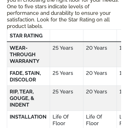
One to five stars indicate levels of
performance and durability to ensure your
satisfaction. Look for the Star Rating on all
product labels.
STAR RATING
WEAR-
25 Years
20 Years
15 
THROUGH
WARRANTY
FADE, STAIN,
25 Years
20 Years
15 
DISCOLOR
RIP, TEAR,
25 Years
20 Years
15 
GOUGE, &
INDENT
INSTALLATION
Life Of
Life Of
Lif
Floor
Floor
Flo