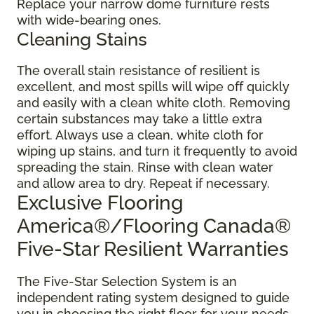
Replace your narrow dome furniture rests
with wide-bearing ones.
Cleaning Stains
The overall stain resistance of resilient is
excellent, and most spills will wipe off quickly
and easily with a clean white cloth. Removing
certain substances may take a little extra
effort. Always use a clean, white cloth for
wiping up stains, and turn it frequently to avoid
spreading the stain. Rinse with clean water
and allow area to dry. Repeat if necessary.
Exclusive Flooring
America®/Flooring Canada®
Five-Star Resilient Warranties
The Five-Star Selection System is an
independent rating system designed to guide
you in choosing the right floor for your needs.