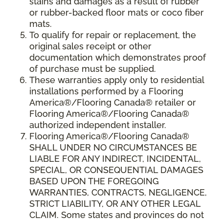
stains and damages as a result of rubber
or rubber-backed floor mats or coco fiber
mats.
To qualify for repair or replacement, the
original sales receipt or other
documentation which demonstrates proof
of purchase must be supplied.
These warranties apply only to residential
installations performed by a Flooring
America®/Flooring Canada® retailer or
Flooring America®/Flooring Canada®
authorized independent installer.
Flooring America®/Flooring Canada®
SHALL UNDER NO CIRCUMSTANCES BE
LIABLE FOR ANY INDIRECT, INCIDENTAL,
SPECIAL, OR CONSEQUENTIAL DAMAGES
BASED UPON THE FOREGOING
WARRANTIES, CONTRACTS, NEGLIGENCE,
STRICT LIABILITY, OR ANY OTHER LEGAL
CLAIM. Some states and provinces do not