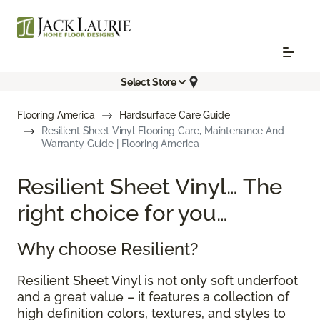
Select Store
Flooring America
Hardsurface Care Guide
Resilient Sheet Vinyl Flooring Care, Maintenance And
Warranty Guide | Flooring America
Resilient Sheet Vinyl… The
right choice for you…
Why choose Resilient?
Resilient Sheet Vinyl is not only soft underfoot
and a great value – it features a collection of
high definition colors, textures, and styles to