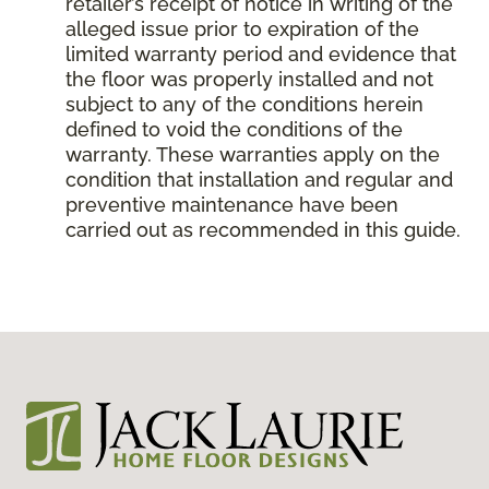
retailer’s receipt of notice in writing of the
alleged issue prior to expiration of the
limited warranty period and evidence that
the floor was properly installed and not
subject to any of the conditions herein
defined to void the conditions of the
warranty. These warranties apply on the
condition that installation and regular and
preventive maintenance have been
carried out as recommended in this guide.