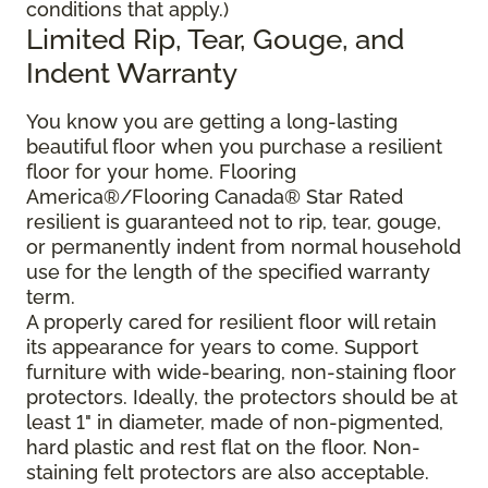
conditions that apply.)
Limited Rip, Tear, Gouge, and
Indent Warranty
You know you are getting a long-lasting
beautiful floor when you purchase a resilient
floor for your home. Flooring
America®/Flooring Canada® Star Rated
resilient is guaranteed not to rip, tear, gouge,
or permanently indent from normal household
use for the length of the specified warranty
term.
A properly cared for resilient floor will retain
its appearance for years to come. Support
furniture with wide-bearing, non-staining floor
protectors. Ideally, the protectors should be at
least 1" in diameter, made of non-pigmented,
hard plastic and rest flat on the floor. Non-
staining felt protectors are also acceptable.