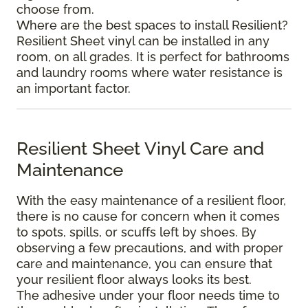
choose from.
Where are the best spaces to install Resilient?
Resilient Sheet vinyl can be installed in any
room, on all grades. It is perfect for bathrooms
and laundry rooms where water resistance is
an important factor.
Resilient Sheet Vinyl Care and
Maintenance
With the easy maintenance of a resilient floor,
there is no cause for concern when it comes
to spots, spills, or scuffs left by shoes. By
observing a few precautions, and with proper
care and maintenance, you can ensure that
your resilient floor always looks its best.
The adhesive under your floor needs time to