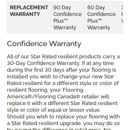
REPLACEMENT
90 Day
60 Day
30
WARRANTY
Confidence
Confidence
Con
Plus™
Plus™
War
Warranty
Warranty
Confidence Warranty
All of our Star Rated resilient products carry a
30-Day Confidence Warranty. If at any time
during the first 30 days after your flooring is
installed you wish to change your new Star
Rated resilient for a different style or color of
resilient flooring, your Flooring
America®/Flooring Canada® retailer will
replace it with a different Star Rated resilient
style or color of equal or lesser value.
Should you wish to replace your flooring with
a Star Rated resilient upgrade, you may do so
by paying the difference in retail price. No