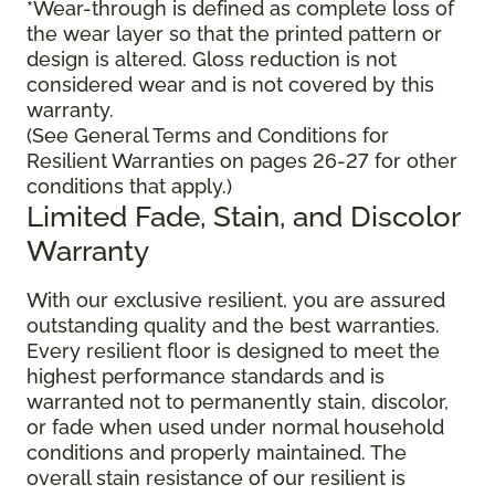
*Wear-through is defined as complete loss of
the wear layer so that the printed pattern or
design is altered. Gloss reduction is not
considered wear and is not covered by this
warranty.
(See General Terms and Conditions for
Resilient Warranties on pages 26-27 for other
conditions that apply.)
Limited Fade, Stain, and Discolor
Warranty
With our exclusive resilient, you are assured
outstanding quality and the best warranties.
Every resilient floor is designed to meet the
highest performance standards and is
warranted not to permanently stain, discolor,
or fade when used under normal household
conditions and properly maintained. The
overall stain resistance of our resilient is