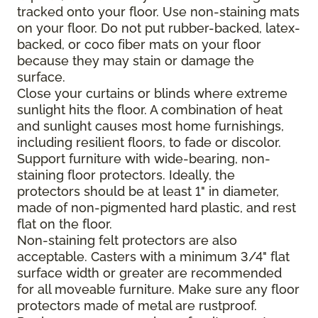
tracked onto your floor. Use non-staining mats
on your floor. Do not put rubber-backed, latex-
backed, or coco fiber mats on your floor
because they may stain or damage the
surface.
Close your curtains or blinds where extreme
sunlight hits the floor. A combination of heat
and sunlight causes most home furnishings,
including resilient floors, to fade or discolor.
Support furniture with wide-bearing, non-
staining floor protectors. Ideally, the
protectors should be at least 1" in diameter,
made of non-pigmented hard plastic, and rest
flat on the floor.
Non-staining felt protectors are also
acceptable. Casters with a minimum 3/4" flat
surface width or greater are recommended
for all moveable furniture. Make sure any floor
protectors made of metal are rustproof.