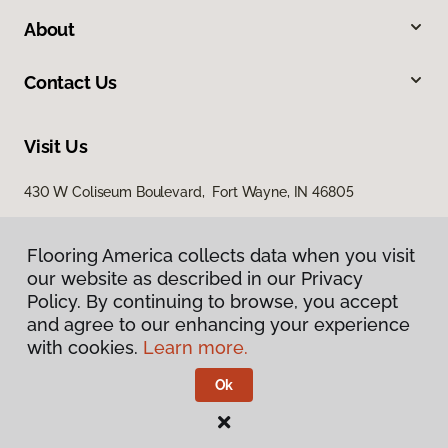
About
Contact Us
Visit Us
430 W Coliseum Boulevard, Fort Wayne, IN 46805
7998 Georgetown Road, Indianapolis, IN 46268
Flooring America collects data when you visit
our website as described in our Privacy
Policy. By continuing to browse, you accept
and agree to our enhancing your experience
with cookies.
Learn more.
Ok
Privacy Policy
Terms & Conditions
©
2026
Flooring America.
All Rights Reserved