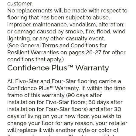
customer.
No replacements will be made with respect to
flooring that has been subject to abuse,
improper maintenance, vandalism, alteration;
or damage caused by smoke, fire, flood, wind,
lightning, or any other casualty event.
(See General Terms and Conditions for
Resilient Warranties on pages 26-27 for other
conditions that apply.)
Confidence Plus™ Warranty
All Five-Star and Four-Star flooring carries a
Confidence Plus™ Warranty. If, within the time
frame of this warranty (90 days after
installation for Five-Star floors; 60 days after
installation for Four-Star floors) and after 30
days of living on your new floor, you wish to
change your floor for any reason, your retailer
will replace it with another style or color of