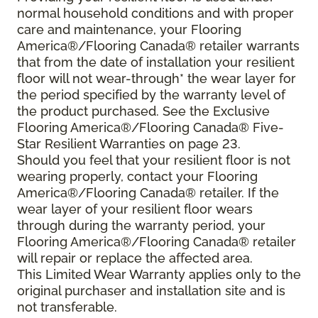
normal household conditions and with proper
care and maintenance, your Flooring
America®/Flooring Canada® retailer warrants
that from the date of installation your resilient
floor will not wear-through* the wear layer for
the period specified by the warranty level of
the product purchased. See the Exclusive
Flooring America®/Flooring Canada® Five-
Star Resilient Warranties on page 23.
Should you feel that your resilient floor is not
wearing properly, contact your Flooring
America®/Flooring Canada® retailer. If the
wear layer of your resilient floor wears
through during the warranty period, your
Flooring America®/Flooring Canada® retailer
will repair or replace the affected area.
This Limited Wear Warranty applies only to the
original purchaser and installation site and is
not transferable.