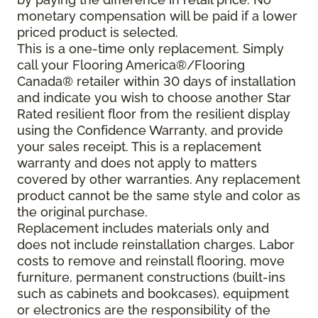
monetary compensation will be paid if a lower
priced product is selected.
This is a one-time only replacement. Simply
call your Flooring America®/Flooring
Canada® retailer within 30 days of installation
and indicate you wish to choose another Star
Rated resilient floor from the resilient display
using the Confidence Warranty, and provide
your sales receipt. This is a replacement
warranty and does not apply to matters
covered by other warranties. Any replacement
product cannot be the same style and color as
the original purchase.
Replacement includes materials only and
does not include reinstallation charges. Labor
costs to remove and reinstall flooring, move
furniture, permanent constructions (built-ins
such as cabinets and bookcases), equipment
or electronics are the responsibility of the