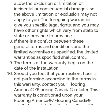
allow the exclusion or limitation of
incidental or consequential damages, so
the above limitation or exclusion may not
apply to you. The foregoing warranties
give you specific legal rights, and you may
have other rights which vary from state to
state or province to province.
If there is a conflict between these
general terms and conditions and the
limited warranties as specified, the limited
warranties as specified shall control.
The terms of the warranty begin on the
date of the installation.
Should you feel that your resilient floor is
not performing according to the terms in
this warranty, contact your Flooring
America®/Flooring Canada® retailer. This
warranty is conditioned upon your
Flooring America®/Flooring Canada®