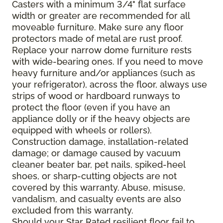
Casters with a minimum 3/4" flat surface
width or greater are recommended for all
moveable furniture. Make sure any floor
protectors made of metal are rust proof.
Replace your narrow dome furniture rests
with wide-bearing ones. If you need to move
heavy furniture and/or appliances (such as
your refrigerator), across the floor, always use
strips of wood or hardboard runways to
protect the floor (even if you have an
appliance dolly or if the heavy objects are
equipped with wheels or rollers).
Construction damage, installation-related
damage; or damage caused by vacuum
cleaner beater bar, pet nails, spiked-heel
shoes, or sharp-cutting objects are not
covered by this warranty. Abuse, misuse,
vandalism, and casualty events are also
excluded from this warranty.
Should your Star Rated resilient floor fail to