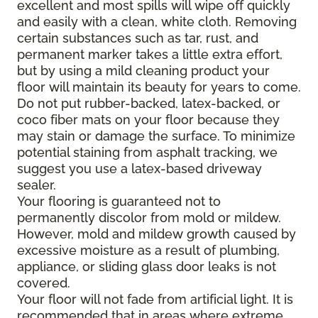
excellent and most spills will wipe off quickly
and easily with a clean, white cloth. Removing
certain substances such as tar, rust, and
permanent marker takes a little extra effort,
but by using a mild cleaning product your
floor will maintain its beauty for years to come.
Do not put rubber-backed, latex-backed, or
coco fiber mats on your floor because they
may stain or damage the surface. To minimize
potential staining from asphalt tracking, we
suggest you use a latex-based driveway
sealer.
Your flooring is guaranteed not to
permanently discolor from mold or mildew.
However, mold and mildew growth caused by
excessive moisture as a result of plumbing,
appliance, or sliding glass door leaks is not
covered.
Your floor will not fade from artificial light. It is
recommended that in areas where extreme