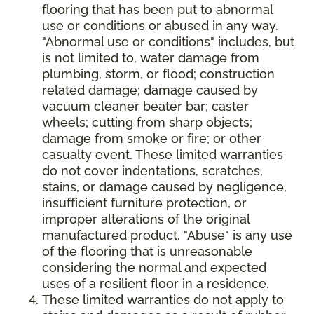
flooring that has been put to abnormal
use or conditions or abused in any way.
"Abnormal use or conditions" includes, but
is not limited to, water damage from
plumbing, storm, or flood; construction
related damage; damage caused by
vacuum cleaner beater bar; caster
wheels; cutting from sharp objects;
damage from smoke or fire; or other
casualty event. These limited warranties
do not cover indentations, scratches,
stains, or damage caused by negligence,
insufficient furniture protection, or
improper alterations of the original
manufactured product. "Abuse" is any use
of the flooring that is unreasonable
considering the normal and expected
uses of a resilient floor in a residence.
These limited warranties do not apply to