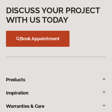
DISCUSS YOUR PROJECT
WITH US TODAY
Book Appointment
Products
Inspiration
Warranties & Care