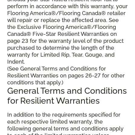
perform in accordance with this warranty, your
Flooring America®/Flooring Canada® retailer
will repair or replace the affected area. See
the Exclusive Flooring America®/Flooring
Canada® Five-Star Resilient Warranties on
page 23 for the warranty level of the product
purchased to determine the length of the
warranty for Limited Rip, Tear, Gouge, and
Indent.
(See General Terms and Conditions for
Resilient Warranties on pages 26-27 for other
conditions that apply.)
General Terms and Conditions
for Resilient Warranties
In addition to the requirements specified for
each respective limited warranty, the
following general terms and conditions apply