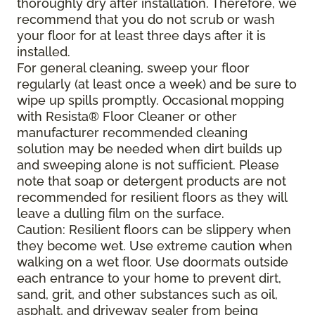
thoroughly dry after installation. Therefore, we
recommend that you do not scrub or wash
your floor for at least three days after it is
installed.
For general cleaning, sweep your floor
regularly (at least once a week) and be sure to
wipe up spills promptly. Occasional mopping
with Resista® Floor Cleaner or other
manufacturer recommended cleaning
solution may be needed when dirt builds up
and sweeping alone is not sufficient. Please
note that soap or detergent products are not
recommended for resilient floors as they will
leave a dulling film on the surface.
Caution: Resilient floors can be slippery when
they become wet. Use extreme caution when
walking on a wet floor. Use doormats outside
each entrance to your home to prevent dirt,
sand, grit, and other substances such as oil,
asphalt, and driveway sealer from being