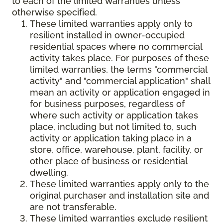
to each of the limited warranties unless
otherwise specified.
These limited warranties apply only to
resilient installed in owner-occupied
residential spaces where no commercial
activity takes place. For purposes of these
limited warranties, the terms "commercial
activity" and "commercial application" shall
mean an activity or application engaged in
for business purposes, regardless of
where such activity or application takes
place, including but not limited to, such
activity or application taking place in a
store, office, warehouse, plant, facility, or
other place of business or residential
dwelling.
These limited warranties apply only to the
original purchaser and installation site and
are not transferable.
These limited warranties exclude resilient