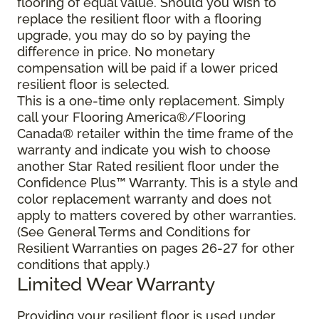
flooring of equal value. Should you wish to
replace the resilient floor with a flooring
upgrade, you may do so by paying the
difference in price. No monetary
compensation will be paid if a lower priced
resilient floor is selected.
This is a one-time only replacement. Simply
call your Flooring America®/Flooring
Canada® retailer within the time frame of the
warranty and indicate you wish to choose
another Star Rated resilient floor under the
Confidence Plus™ Warranty. This is a style and
color replacement warranty and does not
apply to matters covered by other warranties.
(See General Terms and Conditions for
Resilient Warranties on pages 26-27 for other
conditions that apply.)
Limited Wear Warranty
Providing your resilient floor is used under