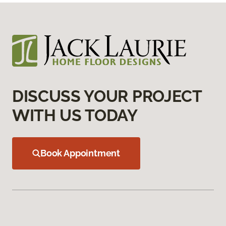
DISCUSS YOUR PROJECT
WITH US TODAY
Book Appointment