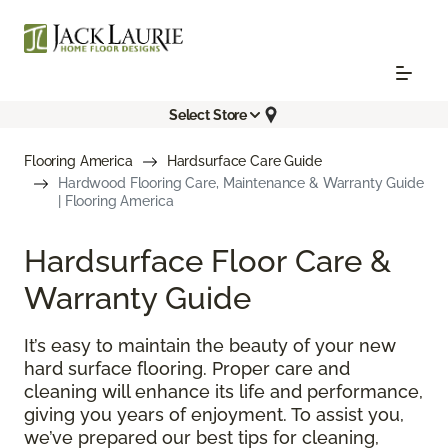
Select Store
Flooring America
Hardsurface Care Guide
Hardwood Flooring Care, Maintenance & Warranty Guide
| Flooring America
Hardsurface Floor Care &
Warranty Guide
It’s easy to maintain the beauty of your new
hard surface flooring. Proper care and
cleaning will enhance its life and performance,
giving you years of enjoyment. To assist you,
we’ve prepared our best tips for cleaning,