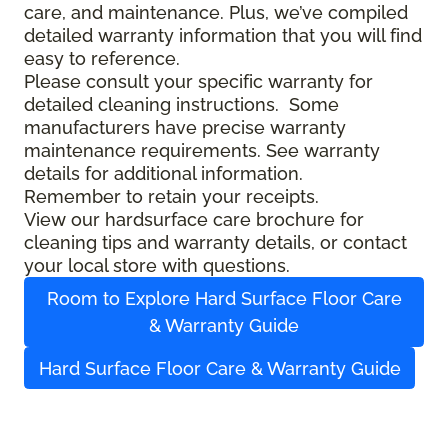
care, and maintenance. Plus, we’ve compiled
detailed warranty information that you will find
easy to reference.
Please consult your specific warranty for
detailed cleaning instructions. Some
manufacturers have precise warranty
maintenance requirements. See warranty
details for additional information.
Remember to retain your receipts.
View our hardsurface care brochure for
cleaning tips and warranty details, or contact
your local store with questions.
Room to Explore Hard Surface Floor Care
& Warranty Guide
Hard Surface Floor Care & Warranty Guide