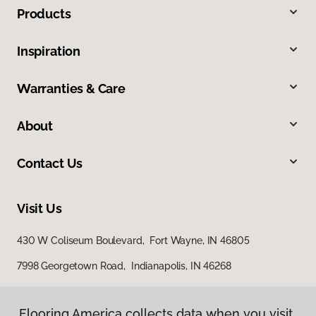
Products
Inspiration
Warranties & Care
About
Contact Us
Visit Us
430 W Coliseum Boulevard, Fort Wayne, IN 46805
7998 Georgetown Road, Indianapolis, IN 46268
Flooring America collects data when you visit