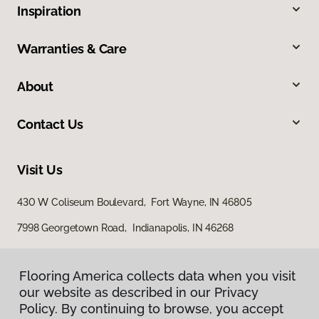
Inspiration
Warranties & Care
About
Contact Us
Visit Us
430 W Coliseum Boulevard, Fort Wayne, IN 46805
7998 Georgetown Road, Indianapolis, IN 46268
Flooring America collects data when you visit
our website as described in our Privacy
Policy. By continuing to browse, you accept