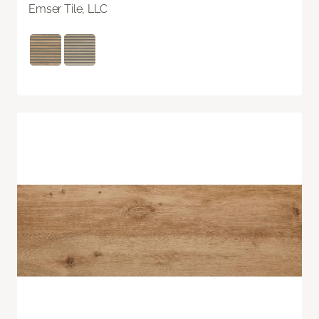
Emser Tile, LLC