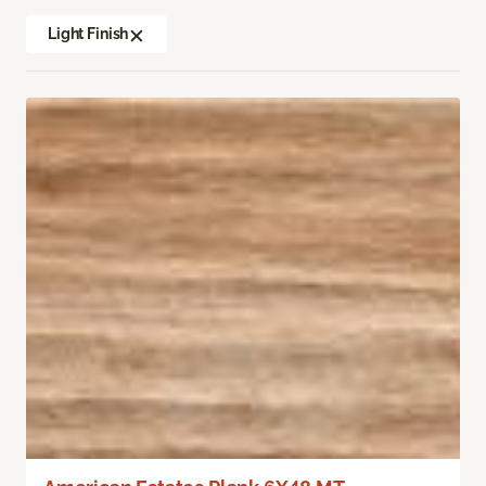
Light Finish