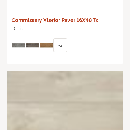
Commissary Xterior Paver 16X48 Tx
Daltile
+2