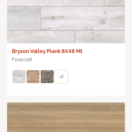
Bryson Valley Plank 8X48 Mt
Floorcraft
+2