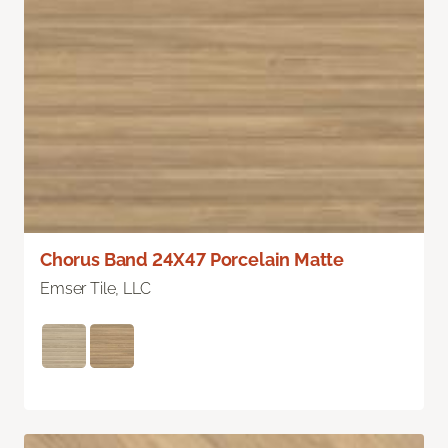
Chorus Band 24X47 Porcelain Matte
Emser Tile, LLC