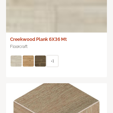
Creekwood Plank 6X36 Mt
Floorcraft
+1