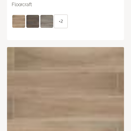
Floorcraft
+2