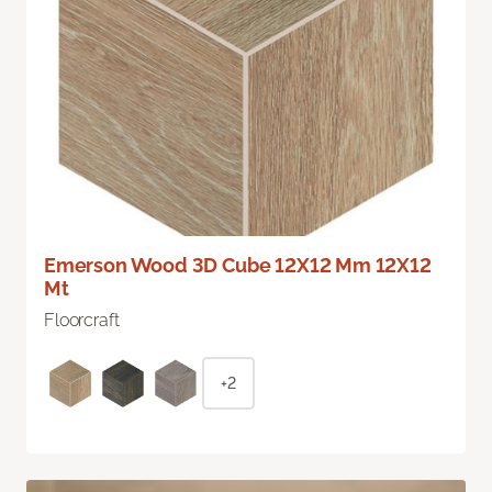
Emerson Wood 3D Cube 12X12 Mm 12X12
Mt
Floorcraft
+2