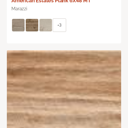
American Estates Plank 6X48 MT
Marazzi
+3