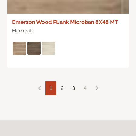
Emerson Wood PLank Microban 8X48 MT
Floorcraft
1
2
3
4