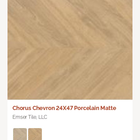
Chorus Chevron 24X47 Porcelain Matte
Emser Tile, LLC