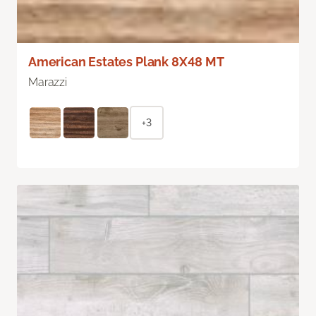
American Estates Plank 8X48 MT
Marazzi
+3