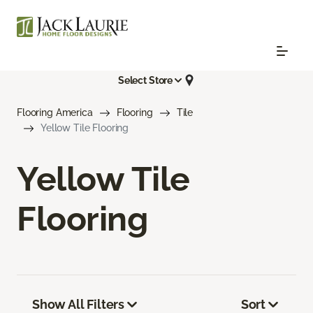
Select Store
Flooring America
Flooring
Tile
Yellow Tile Flooring
Yellow Tile
Flooring
Show All Filters
Sort