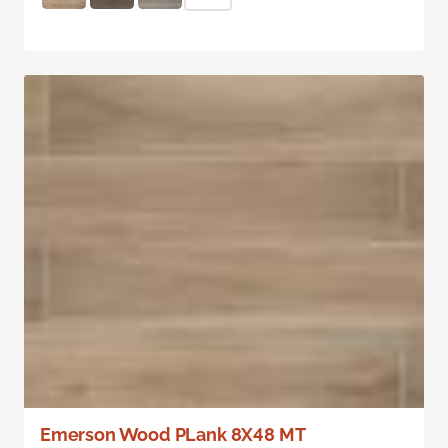
Emerson Wood PLank 8X48 MT