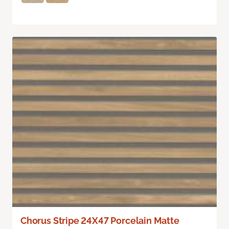
Chorus Stripe 24X47 Porcelain Matte