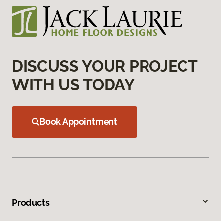
DISCUSS YOUR PROJECT
WITH US TODAY
Book Appointment
Products