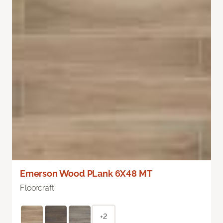
Emerson Wood PLank 6X48 MT
Floorcraft
+2