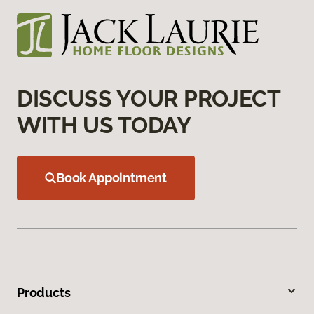
DISCUSS YOUR PROJECT
WITH US TODAY
Book Appointment
Products