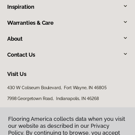
Inspiration
Warranties & Care
About
Contact Us
Visit Us
430 W Coliseum Boulevard, Fort Wayne, IN 46805
7998 Georgetown Road, Indianapolis, IN 46268
Flooring America collects data when you visit
our website as described in our Privacy
Policy. By continuing to browse, you accept