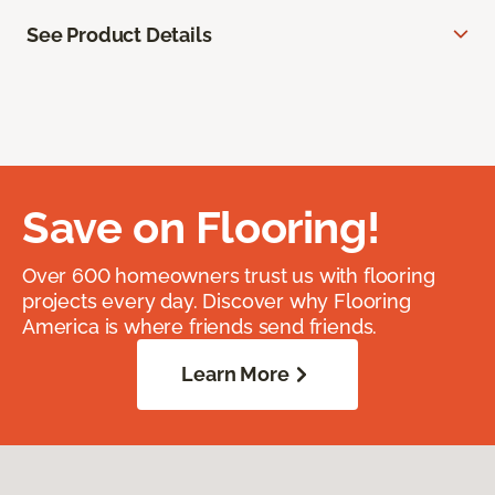
See Product Details
Save on Flooring!
Over 600 homeowners trust us with flooring
projects every day. Discover why Flooring
America is where friends send friends.
Learn More