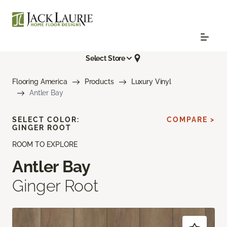
Select Store
Flooring America
Products
Luxury Vinyl
Antler Bay
SELECT COLOR:
COMPARE >
GINGER ROOT
ROOM TO EXPLORE
Antler Bay
Ginger Root