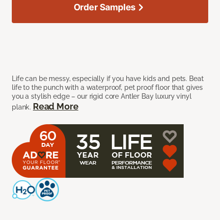
Order Samples
Life can be messy, especially if you have kids and pets. Beat
life to the punch with a waterproof, pet proof floor that gives
you a stylish edge – our rigid core Antler Bay luxury vinyl
Read More
plank.