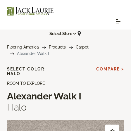
Select Store
Flooring America
Products
Carpet
Alexander Walk I
SELECT COLOR:
COMPARE >
HALO
ROOM TO EXPLORE
Alexander Walk I
Halo