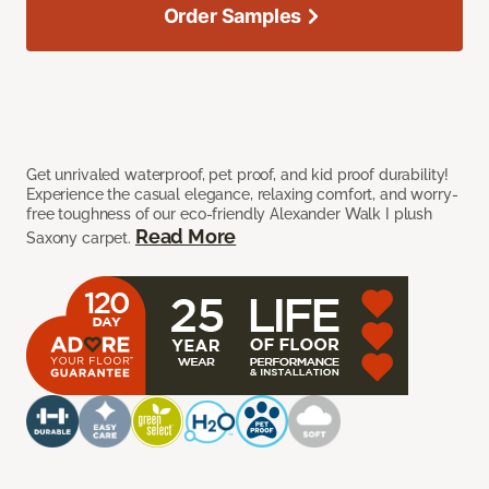
Order Samples
Get unrivaled waterproof, pet proof, and kid proof durability!
Experience the casual elegance, relaxing comfort, and worry-
free toughness of our eco-friendly Alexander Walk I plush
Read More
Saxony carpet.