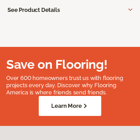
See Product Details
Save on Flooring!
Over 600 homeowners trust us with flooring
projects every day. Discover why Flooring
America is where friends send friends.
Learn More