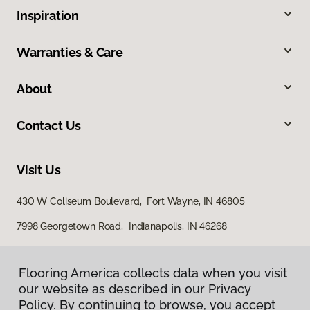
Inspiration
Warranties & Care
About
Contact Us
Visit Us
430 W Coliseum Boulevard, Fort Wayne, IN 46805
7998 Georgetown Road, Indianapolis, IN 46268
Flooring America collects data when you visit
our website as described in our Privacy
Policy. By continuing to browse, you accept