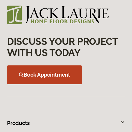
DISCUSS YOUR PROJECT
WITH US TODAY
Book Appointment
Products