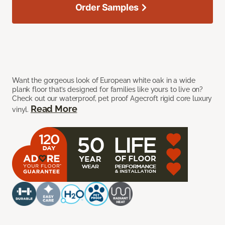
Order Samples
Want the gorgeous look of European white oak in a wide
plank floor that’s designed for families like yours to live on?
Check out our waterproof, pet proof Agecroft rigid core luxury
Read More
vinyl.