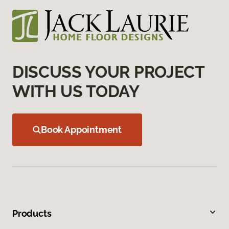
DISCUSS YOUR PROJECT
WITH US TODAY
Book Appointment
Products