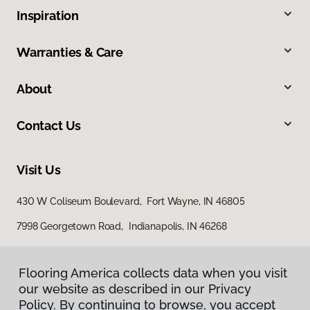
Inspiration
Warranties & Care
About
Contact Us
Visit Us
430 W Coliseum Boulevard, Fort Wayne, IN 46805
7998 Georgetown Road, Indianapolis, IN 46268
Flooring America collects data when you visit
our website as described in our Privacy
Policy. By continuing to browse, you accept