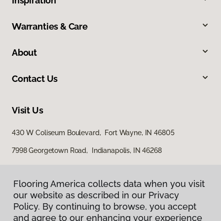
Inspiration
Warranties & Care
About
Contact Us
Visit Us
430 W Coliseum Boulevard, Fort Wayne, IN 46805
7998 Georgetown Road, Indianapolis, IN 46268
Flooring America collects data when you visit
our website as described in our Privacy
Policy. By continuing to browse, you accept
and agree to our enhancing your experience