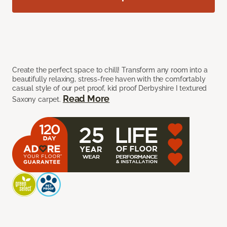
Create the perfect space to chill! Transform any room into a
beautifully relaxing, stress-free haven with the comfortably
casual style of our pet proof, kid proof Derbyshire I textured
Read More
Saxony carpet.