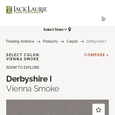
Select Store
Flooring America
Products
Carpet
Derbyshire I
SELECT COLOR:
COMPARE >
VIENNA SMOKE
ROOM TO EXPLORE
Derbyshire I
Vienna Smoke