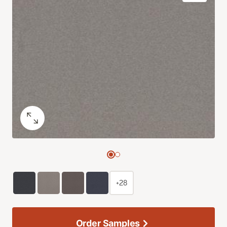
+28
Order Samples