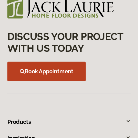
DISCUSS YOUR PROJECT
WITH US TODAY
Book Appointment
Products