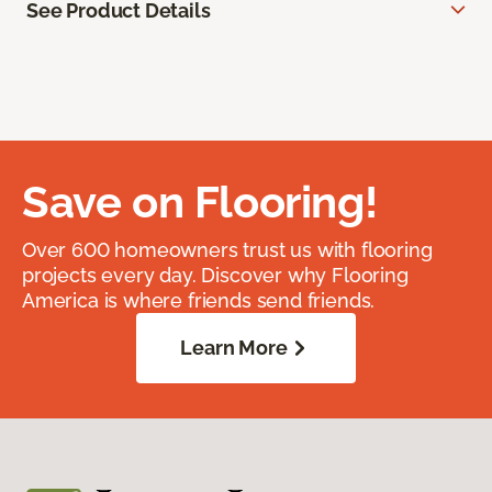
See Product Details
Save on Flooring!
Over 600 homeowners trust us with flooring
projects every day. Discover why Flooring
America is where friends send friends.
Learn More