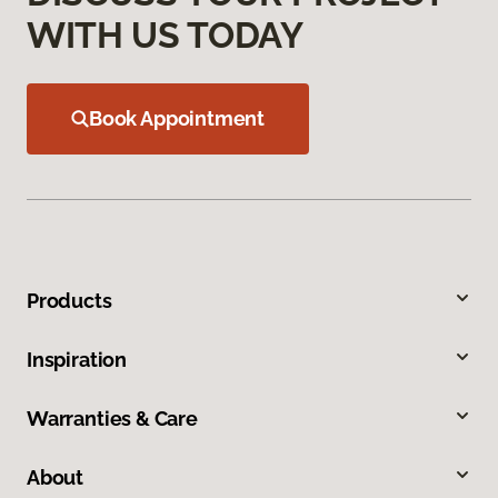
WITH US TODAY
Book Appointment
Products
Inspiration
Warranties & Care
About