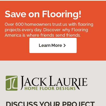
Save on Flooring!
Over 600 homeowners trust us with flooring
projects every day. Discover why Flooring
America is where friends send friends.
Learn More
DISCUSS YOUR PROJECT