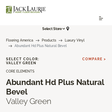
Select Store
Flooring America
Products
Luxury Vinyl
Abundant Hd Plus Natural Bevel
SELECT COLOR:
COMPARE >
VALLEY GREEN
CORE ELEMENTS
Abundant Hd Plus Natural
Bevel
Valley Green