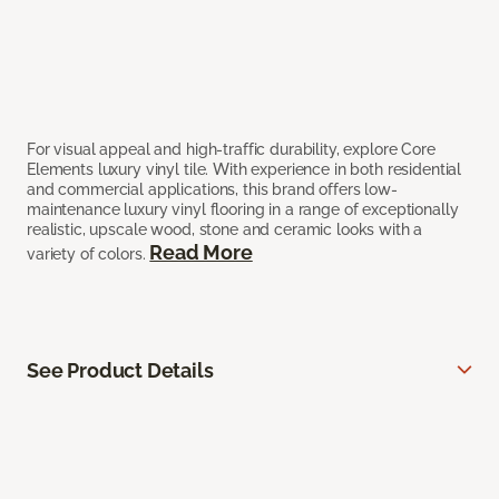
For visual appeal and high-traffic durability, explore Core
Elements luxury vinyl tile. With experience in both residential
and commercial applications, this brand offers low-
maintenance luxury vinyl flooring in a range of exceptionally
realistic, upscale wood, stone and ceramic looks with a
Read More
variety of colors.
See Product Details