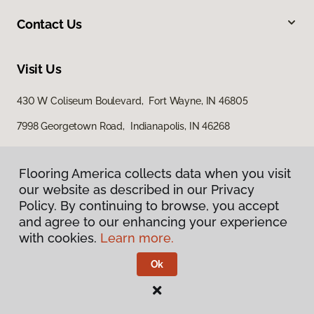
Contact Us
Visit Us
430 W Coliseum Boulevard, Fort Wayne, IN 46805
7998 Georgetown Road, Indianapolis, IN 46268
Flooring America collects data when you visit
our website as described in our Privacy
Policy. By continuing to browse, you accept
and agree to our enhancing your experience
with cookies.
Learn more.
Privacy Policy
Terms & Conditions
Ok
©
2026
Flooring America.
All Rights Reserved