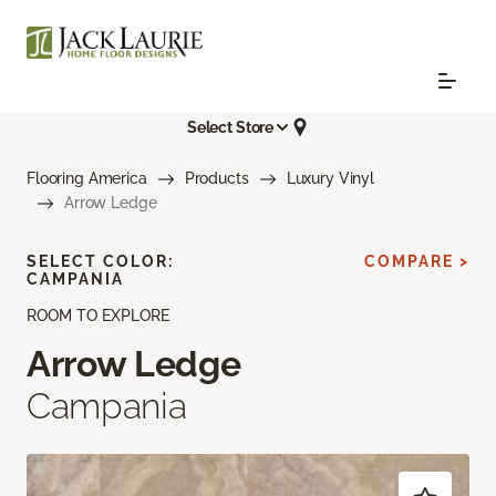
Select Store
Flooring America
Products
Luxury Vinyl
Arrow Ledge
SELECT COLOR:
COMPARE >
CAMPANIA
ROOM TO EXPLORE
Arrow Ledge
Campania