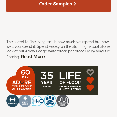
Order Samples
The secret to fine living isn’t in how much you spend but how
well you spend it. Spend wisely on the stunning natural stone
look of our Arrow Ledge waterproof, pet proof luxury vinyl tile
Read More
flooring.