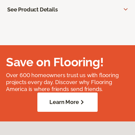
See Product Details
Save on Flooring!
Over 600 homeowners trust us with flooring
projects every day. Discover why Flooring
America is where friends send friends.
Learn More