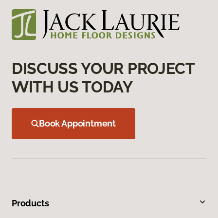
DISCUSS YOUR PROJECT
WITH US TODAY
Book Appointment
Products