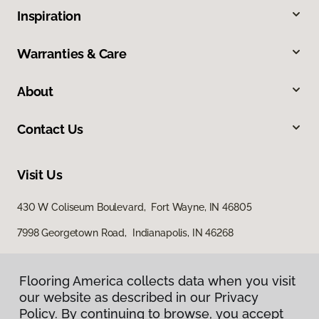
Inspiration
Warranties & Care
About
Contact Us
Visit Us
430 W Coliseum Boulevard, Fort Wayne, IN 46805
7998 Georgetown Road, Indianapolis, IN 46268
Flooring America collects data when you visit
our website as described in our Privacy
Policy. By continuing to browse, you accept