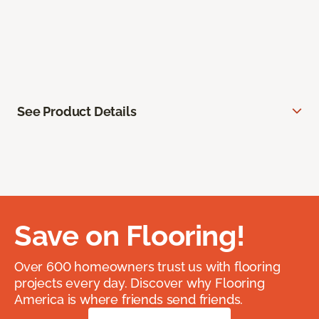
See Product Details
Save on Flooring!
Over 600 homeowners trust us with flooring
projects every day. Discover why Flooring
America is where friends send friends.