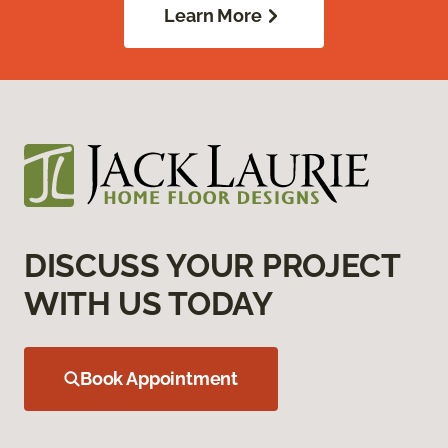
Learn More
DISCUSS YOUR PROJECT
WITH US TODAY
Book Appointment