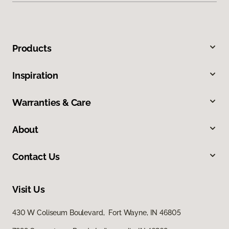
Products
Inspiration
Warranties & Care
About
Contact Us
Visit Us
430 W Coliseum Boulevard, Fort Wayne, IN 46805