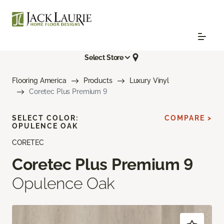
Select Store
Flooring America
Products
Luxury Vinyl
Coretec Plus Premium 9
SELECT COLOR:
COMPARE >
OPULENCE OAK
CORETEC
Coretec Plus Premium 9
Opulence Oak