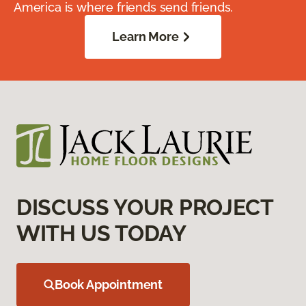
America is where friends send friends.
Learn More
DISCUSS YOUR PROJECT
WITH US TODAY
Book Appointment