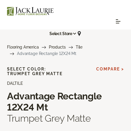
Select Store
Flooring America
Products
Tile
Advantage Rectangle 12X24 Mt
SELECT COLOR:
COMPARE >
TRUMPET GREY MATTE
DALTILE
Advantage Rectangle
12X24 Mt
Trumpet Grey Matte