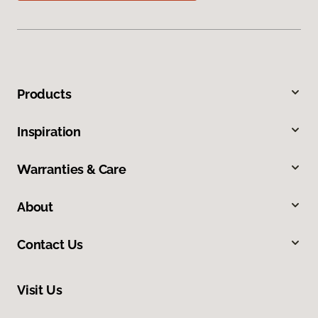
Products
Inspiration
Warranties & Care
About
Contact Us
Visit Us