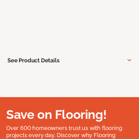
See Product Details
Save on Flooring!
Over 600 homeowners trust us with flooring
projects every day. Discover why Flooring