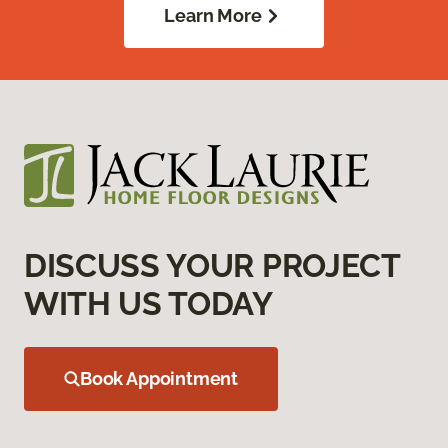
Learn More
DISCUSS YOUR PROJECT
WITH US TODAY
Book Appointment