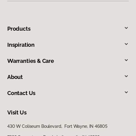
Products
Inspiration
Warranties & Care
About
Contact Us
Visit Us
430 W Coliseum Boulevard, Fort Wayne, IN 46805