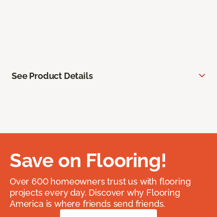
See Product Details
Save on Flooring!
Over 600 homeowners trust us with flooring
projects every day. Discover why Flooring
America is where friends send friends.