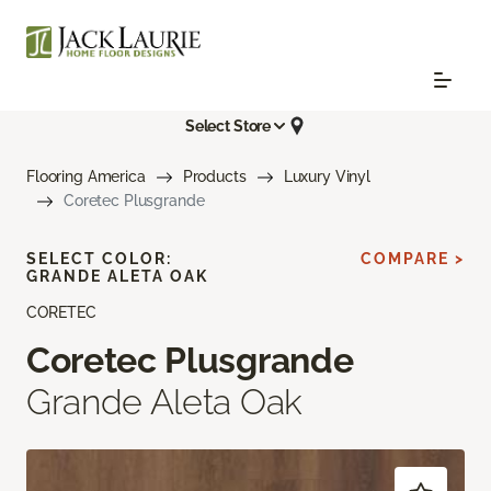
Select Store
Flooring America
Products
Luxury Vinyl
Coretec Plusgrande
SELECT COLOR:
COMPARE >
GRANDE ALETA OAK
CORETEC
Coretec Plusgrande
Grande Aleta Oak