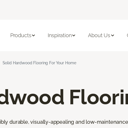
Products
Inspiration
About Us
Solid Hardwood Flooring For Your Home
rdwood Floor
ibly durable, visually-appealing and low-maintenance fl