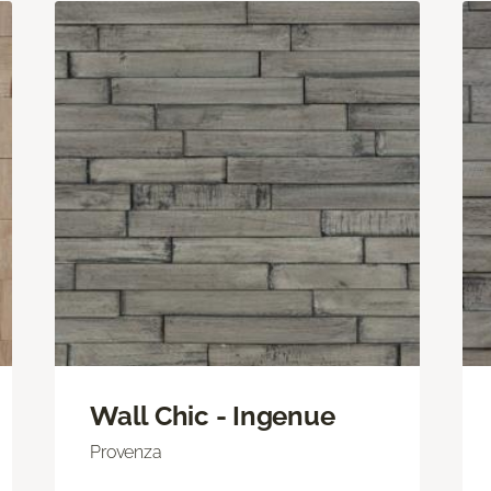
Wall Chic - Ingenue
Provenza