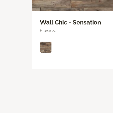
Wall Chic - Sensation
Provenza