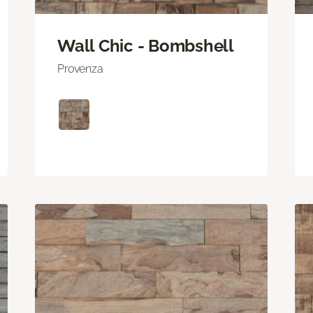
Wall Chic - Bombshell
Provenza