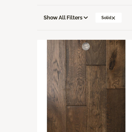
Show All Filters
Solid