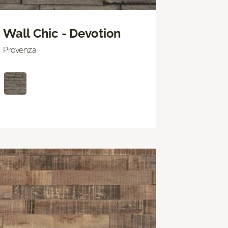
Wall Chic - Devotion
Provenza