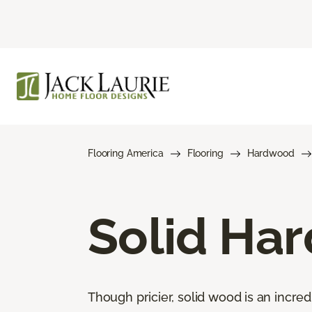
Flooring America
Flooring
Hardwood
Solid Ha
Though pricier, solid wood is an incred