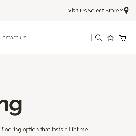
Visit Us
|
Select Store
|
Contact Us
ing
ooring option that lasts a lifetime.