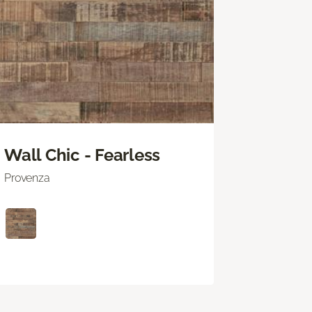
Wall Chic - Fearless
Provenza