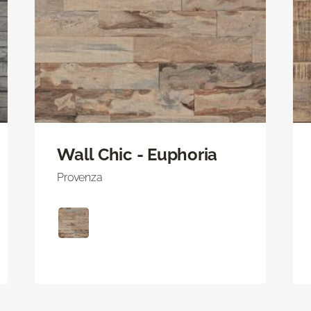
Wall Chic - Euphoria
Provenza