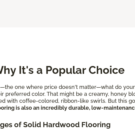
hy It's a Popular Choice
e one where price doesn't matter—what do your flo
r preferred color. That might be a creamy, honey blon
d with coffee-colored, ribbon-like swirls. But this 
oring is also an incredibly durable, low-maintenance
ges of Solid Hardwood Flooring