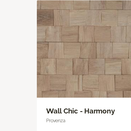
Wall Chic - Harmony
Provenza