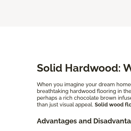
Solid Hardwood: W
When you imagine your dream home—th
breathtaking hardwood flooring in thei
perhaps a rich chocolate brown infuse
than just visual appeal.
Solid wood flo
Advantages and Disadvanta