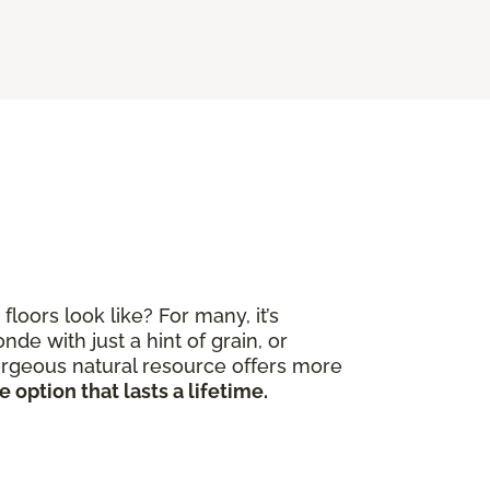
ors look like? For many, it’s
de with just a hint of grain, or
gorgeous natural resource offers more
 option that lasts a lifetime.