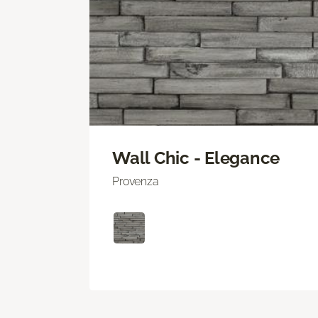
Wall Chic - Elegance
Provenza