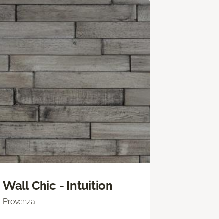
Wall Chic - Intuition
Provenza