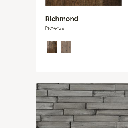
Richmond
Provenza