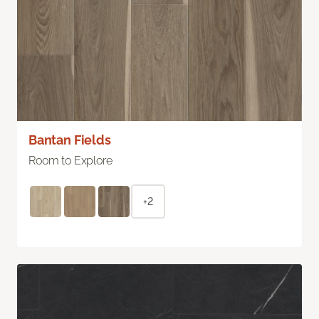
Bantan Fields
Room to Explore
+2