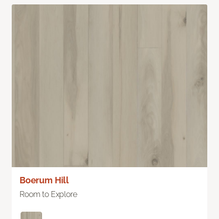
Boerum Hill
Room to Explore