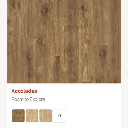
Accolades
Room to Explore
+1