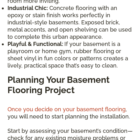
room more inviting.
Industrial Chic:
Concrete flooring with an
epoxy or stain finish works perfectly in
industrial-style basements. Exposed brick,
metal accents, and open shelving can be used
to complete this urban appearance.
Playful & Functional:
If your basement is a
playroom or home gym, rubber flooring or
sheet vinyl in fun colors or patterns creates a
lively, practical space that’s easy to clean.
Planning Your Basement
Flooring Project
Once you decide on your basement flooring
,
you will need to start planning the installation.
Start by assessing your basement’s condition—
check for any existing moisture problems or