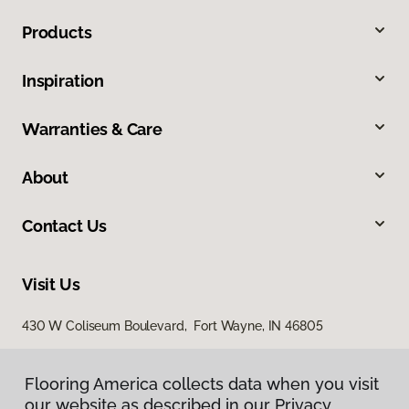
Products
Inspiration
Warranties & Care
About
Contact Us
Visit Us
430 W Coliseum Boulevard, Fort Wayne, IN 46805
7998 Georgetown Road, Indianapolis, IN 46268
Flooring America collects data when you visit
our website as described in our Privacy