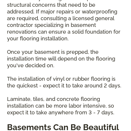
structural concerns that need to be
addressed. If major repairs or waterproofing
are required, consulting a licensed general
contractor specializing in basement
renovations can ensure a solid foundation for
your flooring installation.
Once your basement is prepped, the
installation time will depend on the flooring
you've decided on.
The installation of vinyl or rubber flooring is
the quickest - expect it to take around 2 days.
Laminate, tiles, and concrete flooring
installation can be more labor intensive, so
expect it to take anywhere from 3 - 7 days.
Basements Can Be Beautiful