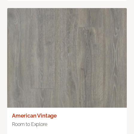
American Vintage
Room to Explore