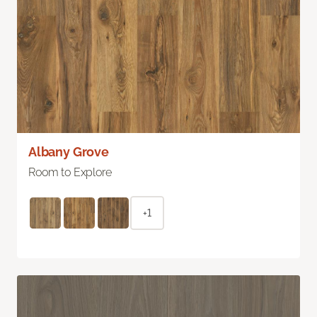
Albany Grove
Room to Explore
+1