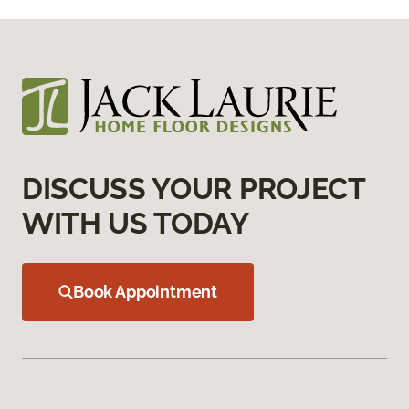
DISCUSS YOUR PROJECT
WITH US TODAY
Book Appointment