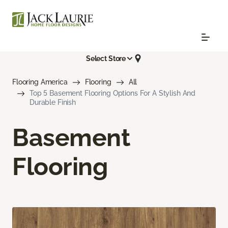
Select Store
Flooring America
Flooring
All
Top 5 Basement Flooring Options For A Stylish And
Durable Finish
Basement
Flooring