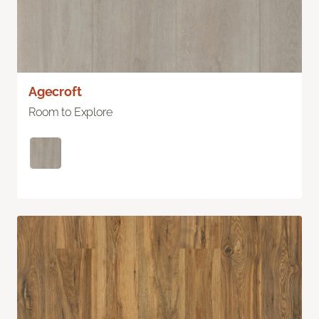
Agecroft
Room to Explore