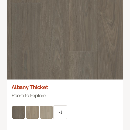
Albany Thicket
Room to Explore
+1