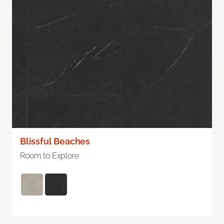
Blissful Beaches
Room to Explore