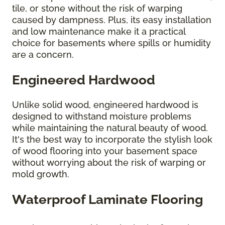
tile, or stone without the risk of warping
caused by dampness. Plus, its easy installation
and low maintenance make it a practical
choice for basements where spills or humidity
are a concern.
Engineered Hardwood
Unlike solid wood, engineered hardwood is
designed to withstand moisture problems
while maintaining the natural beauty of wood.
It's the best way to incorporate the stylish look
of wood flooring into your basement space
without worrying about the risk of warping or
mold growth.
Waterproof Laminate Flooring