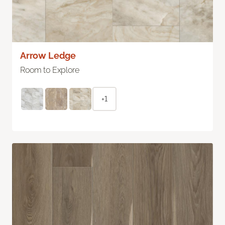
Arrow Ledge
Room to Explore
+1