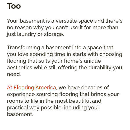
Too
Your basement is a versatile space and there's
no reason why you can't use it for more than
just laundry or storage.
Transforming a basement into a space that
you love spending time in starts with choosing
flooring that suits your home's unique
aesthetics while still offering the durability you
need.
At Flooring America
, we have decades of
experience sourcing flooring that brings your
rooms to life in the most beautiful and
practical way possible, including your
basement.