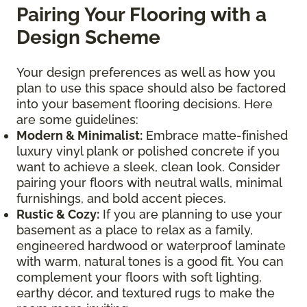
Pairing Your Flooring with a
Design Scheme
Your design preferences as well as how you
plan to use this space should also be factored
into your basement flooring decisions. Here
are some guidelines:
Modern & Minimalist:
Embrace matte-finished
luxury vinyl plank or polished concrete if you
want to achieve a sleek, clean look. Consider
pairing your floors with neutral walls, minimal
furnishings, and bold accent pieces.
Rustic & Cozy:
If you are planning to use your
basement as a place to relax as a family,
engineered hardwood or waterproof laminate
with warm, natural tones is a good fit. You can
complement your floors with soft lighting,
earthy décor, and textured rugs to make the