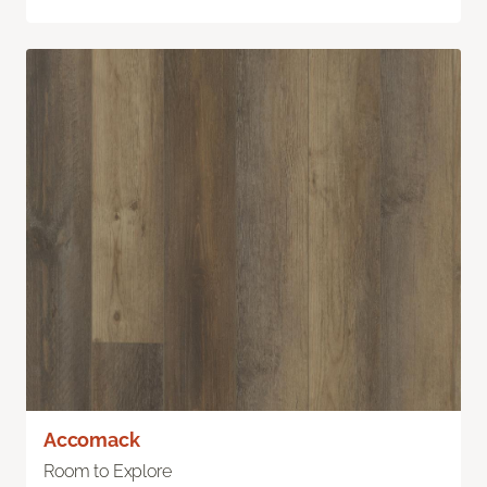
Accomack
Room to Explore