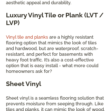
aesthetic appeal and durability.
Luxury Vinyl Tile or Plank (LVT /
LVP)
Vinyl tile and planks
are a highly resistant
flooring option that mimics the look of tiles
and hardwood, but are waterproof, scratch-
resistant, and perfect for basements with
heavy foot traffic. It’s also a cost-effective
option that is easy install - what more could
homeowners ask for?
Sheet Vinyl
Sheet vinyl is a seamless flooring solution that
prevents moisture from seeping through. Like
tiles and planks, it can mimic the look of wood,