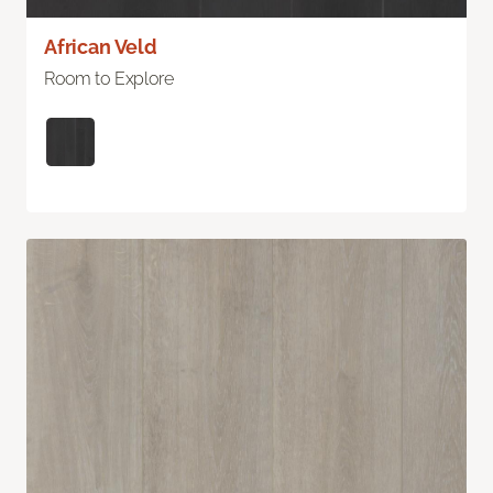
African Veld
Room to Explore