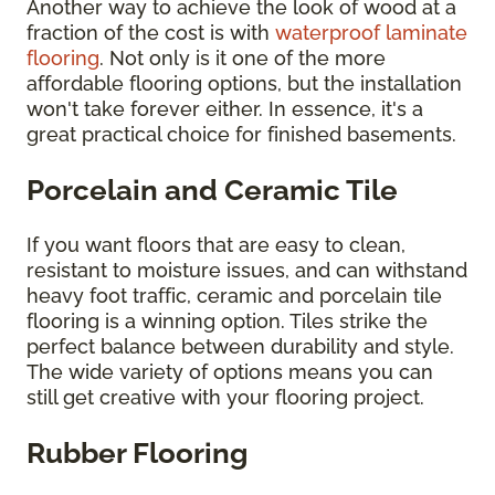
Another way to achieve the look of wood at a
fraction of the cost is with
waterproof laminate
flooring
. Not only is it one of the more
affordable flooring options, but the installation
won't take forever either. In essence, it's a
great practical choice for finished basements.
Porcelain and Ceramic Tile
If you want floors that are easy to clean,
resistant to moisture issues, and can withstand
heavy foot traffic, ceramic and porcelain tile
flooring is a winning option. Tiles strike the
perfect balance between durability and style.
The wide variety of options means you can
still get creative with your flooring project.
Rubber Flooring