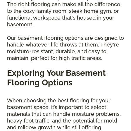
The right flooring can make all the difference
to the cozy family room, sleek home gym, or
functional workspace that's housed in your
basement.
Our basement flooring options are designed to
handle whatever life throws at them. They're
moisture-resistant, durable, and easy to
maintain, perfect for high traffic areas.
Exploring Your Basement
Flooring Options
When choosing the best flooring for your
basement space, it’s important to select
materials that can handle moisture problems,
heavy foot traffic, and the potential for mold
and mildew growth while still offering