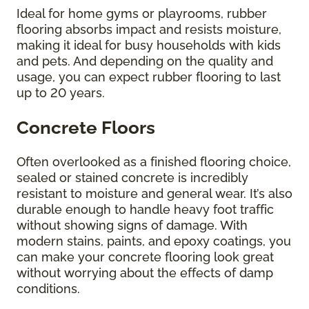
Ideal for home gyms or playrooms, rubber
flooring absorbs impact and resists moisture,
making it ideal for busy households with kids
and pets. And depending on the quality and
usage, you can expect rubber flooring to last
up to 20 years.
Concrete Floors
Often overlooked as a finished flooring choice,
sealed or stained concrete is incredibly
resistant to moisture and general wear. It’s also
durable enough to handle heavy foot traffic
without showing signs of damage. With
modern stains, paints, and epoxy coatings, you
can make your concrete flooring look great
without worrying about the effects of damp
conditions.