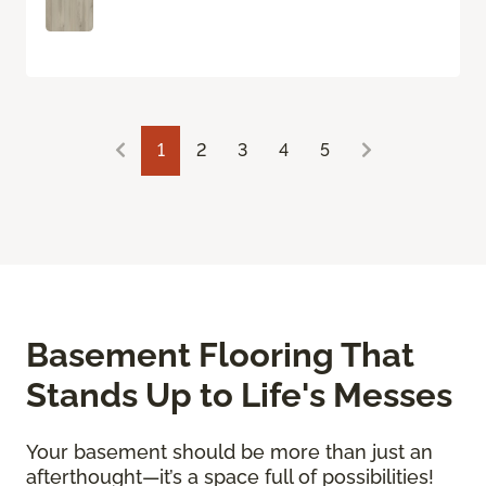
1
2
3
4
5
Basement Flooring That
Stands Up to Life's Messes
Your basement should be more than just an
afterthought—it’s a space full of possibilities!