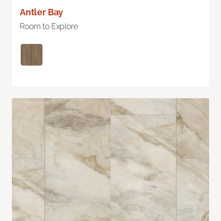
Antler Bay
Room to Explore