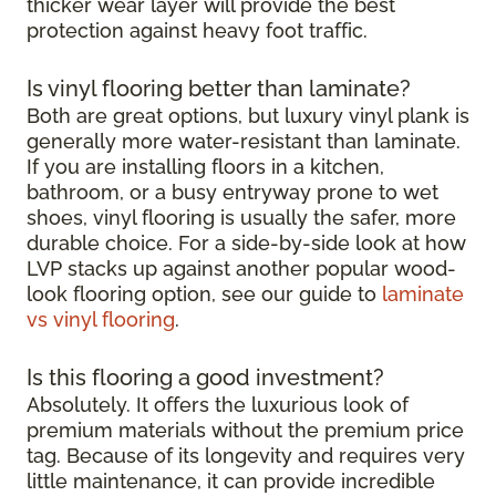
thicker wear layer will provide the best
protection against heavy foot traffic.
Is vinyl flooring better than laminate?
Both are great options, but luxury vinyl plank is
generally more water-resistant than laminate.
If you are installing floors in a kitchen,
bathroom, or a busy entryway prone to wet
shoes, vinyl flooring is usually the safer, more
durable choice. For a side-by-side look at how
LVP stacks up against another popular wood-
look flooring option, see our guide to
laminate
vs vinyl flooring
.
Is this flooring a good investment?
Absolutely. It offers the luxurious look of
premium materials without the premium price
tag. Because of its longevity and requires very
little maintenance, it can provide incredible