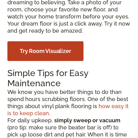
dreaming to believing. Take a photo of your
room, choose your favorite new floor, and
watch your home transform before your eyes.
Your dream floor is just a click away. Try it now
and get ready to be amazed.
Try Room Visualizer
Simple Tips for Easy
Maintenance
We know you have better things to do than
spend hours scrubbing floors. One of the best
things about vinyl plank flooring is
how easy it
is to keep clean
.
For daily upkeep,
simply sweep or vacuum
(pro tip: make sure the beater bar is off) to
pick up loose dirt and pet hair. When it is time