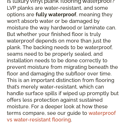
Is luxury vinyl plank flooring waterproof?
LVP planks are water-resistant, and some
options are
fully waterproof
, meaning they
won’t absorb water or be damaged by
moisture the way hardwood or laminate can.
But whether your finished floor is truly
waterproof depends on more than just the
plank. The backing needs to be waterproof,
seams need to be properly sealed, and
installation needs to be done correctly to
prevent moisture from migrating beneath the
floor and damaging the subfloor over time.
This is an important distinction from flooring
that’s merely water-resistant, which can
handle surface spills if wiped up promptly but
offers less protection against sustained
moisture. For a deeper look at how these
terms compare, see our guide to
waterproof
vs water-resistant flooring
.