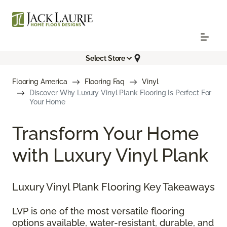
Select Store
Flooring America
Flooring Faq
Vinyl
Discover Why Luxury Vinyl Plank Flooring Is Perfect For
Your Home
Transform Your Home
with Luxury Vinyl Plank
Luxury Vinyl Plank Flooring Key Takeaways
LVP is one of the most versatile flooring
options available, water-resistant, durable, and