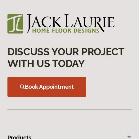
DISCUSS YOUR PROJECT
WITH US TODAY
Book Appointment
Products