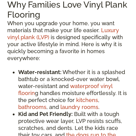
Why Families Love Vinyl Plank
Flooring
When you upgrade your home, you want
materials that make your life easier.
Luxury
vinyl plank (LVP)
is designed specifically with
your active lifestyle in mind. Here is why it is
quickly becoming a favorite in homes
everywhere:
Water-resistant:
Whether it is a splashed
bathtub or a knocked-over water bowl,
water-resistant and
waterproof vinyl
floorin
g handles moisture effortlessly. It is
the perfect choice for
kitchens
,
bathrooms
, and
laundry rooms
.
Kid and Pet Friendly:
Built with a tough
protective wear layer, LVP resists scuffs,
scratches, and dents. Let the kids race
their toy cars, and
the dogs run to the