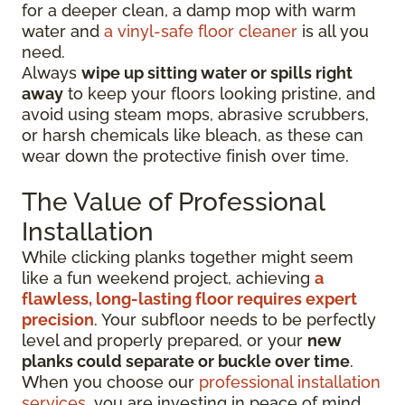
for a deeper clean, a damp mop with warm
water and
a vinyl-safe floor cleaner
is all you
need.
Always
wipe up sitting water or spills right
away
to keep your floors looking pristine, and
avoid using steam mops, abrasive scrubbers,
or harsh chemicals like bleach, as these can
wear down the protective finish over time.
The Value of Professional
Installation
While clicking planks together might seem
like a fun weekend project, achieving
a
flawless, long-lasting floor requires expert
precision
. Your subfloor needs to be perfectly
level and properly prepared, or your
new
planks could separate or buckle over time
.
When you choose our
professional installation
services
, you are investing in peace of mind.