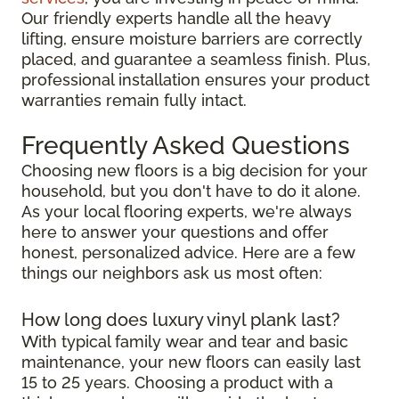
Our friendly experts handle all the heavy
lifting, ensure moisture barriers are correctly
placed, and guarantee a seamless finish. Plus,
professional installation ensures your product
warranties remain fully intact.
Frequently Asked Questions
Choosing new floors is a big decision for your
household, but you don't have to do it alone.
As your local flooring experts, we're always
here to answer your questions and offer
honest, personalized advice. Here are a few
things our neighbors ask us most often:
How long does luxury vinyl plank last?
With typical family wear and tear and basic
maintenance, your new floors can easily last
15 to 25 years. Choosing a product with a