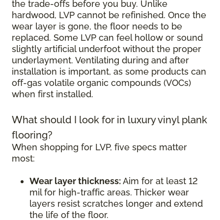
the trade-offs before you buy. Unlike
hardwood, LVP cannot be refinished. Once the
wear layer is gone, the floor needs to be
replaced. Some LVP can feel hollow or sound
slightly artificial underfoot without the proper
underlayment. Ventilating during and after
installation is important, as some products can
off-gas volatile organic compounds (VOCs)
when first installed.
What should I look for in luxury vinyl plank
flooring?
When shopping for LVP, five specs matter
most:
Wear layer thickness:
Aim for at least 12
mil for high-traffic areas. Thicker wear
layers resist scratches longer and extend
the life of the floor.