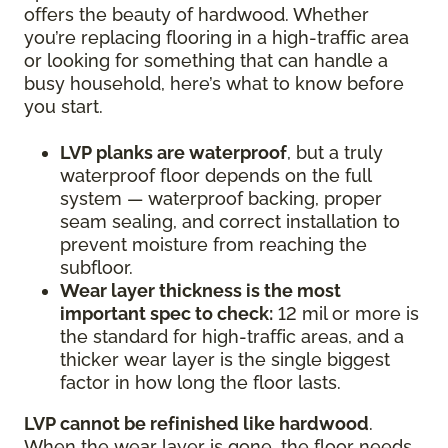
offers the beauty of hardwood. Whether
you’re replacing flooring in a high-traffic area
or looking for something that can handle a
busy household, here’s what to know before
you start.
LVP planks are waterproof
, but a truly
waterproof floor depends on the full
system — waterproof backing, proper
seam sealing, and correct installation to
prevent moisture from reaching the
subfloor.
Wear layer thickness is the most
important spec to check:
12 mil or more is
the standard for high-traffic areas, and a
thicker wear layer is the single biggest
factor in how long the floor lasts.
LVP cannot be refinished like hardwood
.
When the wear layer is gone, the floor needs