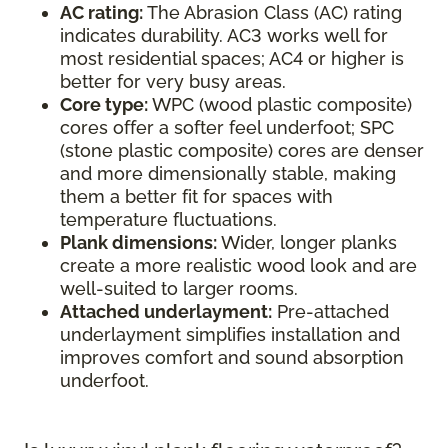
AC rating:
The Abrasion Class (AC) rating
indicates durability. AC3 works well for
most residential spaces; AC4 or higher is
better for very busy areas.
Core type:
WPC (wood plastic composite)
cores offer a softer feel underfoot; SPC
(stone plastic composite) cores are denser
and more dimensionally stable, making
them a better fit for spaces with
temperature fluctuations.
Plank dimensions:
Wider, longer planks
create a more realistic wood look and are
well-suited to larger rooms.
Attached underlayment:
Pre-attached
underlayment simplifies installation and
improves comfort and sound absorption
underfoot.