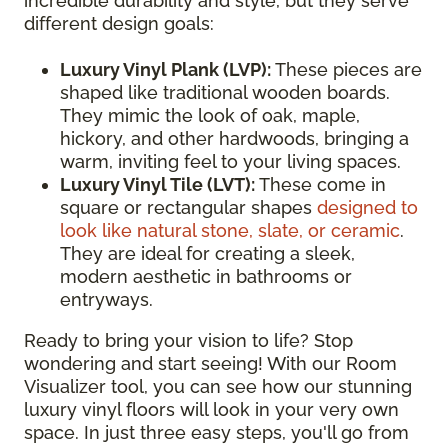
incredible durability and style, but they serve
different design goals:
Luxury Vinyl Plank (LVP):
These pieces are
shaped like traditional wooden boards.
They mimic the look of oak, maple,
hickory, and other hardwoods, bringing a
warm, inviting feel to your living spaces.
Luxury Vinyl Tile (LVT):
These come in
square or rectangular shapes
designed to
look like natural stone, slate, or ceramic
.
They are ideal for creating a sleek,
modern aesthetic in bathrooms or
entryways.
Ready to bring your vision to life? Stop
wondering and start seeing! With our Room
Visualizer tool, you can see how our stunning
luxury vinyl floors will look in your very own
space. In just three easy steps, you'll go from