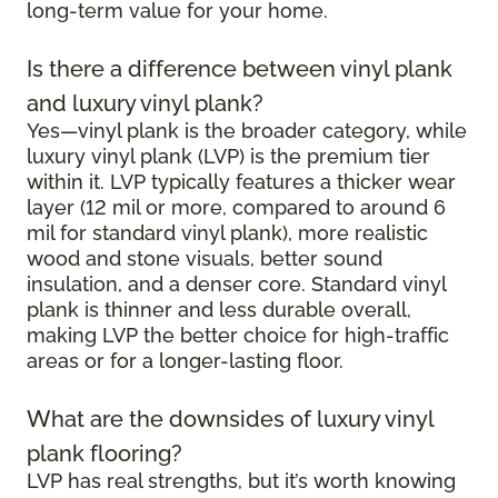
long-term value for your home.
Is there a difference between vinyl plank
and luxury vinyl plank?
Yes—vinyl plank is the broader category, while
luxury vinyl plank (LVP) is the premium tier
within it. LVP typically features a thicker wear
layer (12 mil or more, compared to around 6
mil for standard vinyl plank), more realistic
wood and stone visuals, better sound
insulation, and a denser core. Standard vinyl
plank is thinner and less durable overall,
making LVP the better choice for high-traffic
areas or for a longer-lasting floor.
What are the downsides of luxury vinyl
plank flooring?
LVP has real strengths, but it’s worth knowing