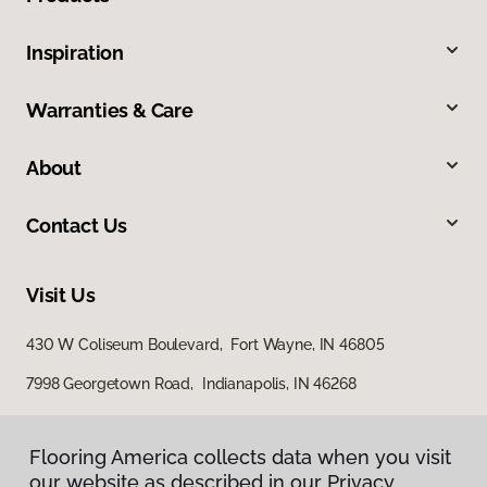
Inspiration
Warranties & Care
About
Contact Us
Visit Us
430 W Coliseum Boulevard, Fort Wayne, IN 46805
7998 Georgetown Road, Indianapolis, IN 46268
Flooring America collects data when you visit
our website as described in our Privacy