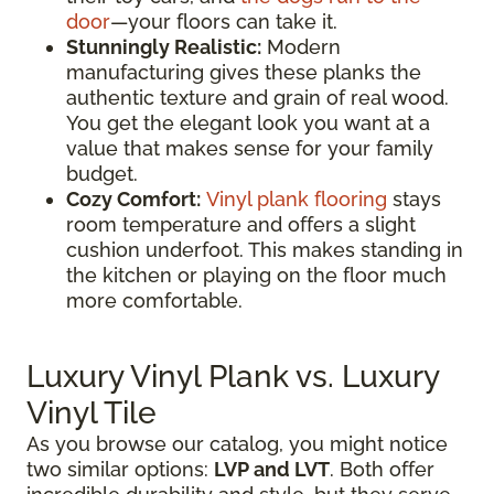
door
—your floors can take it.
Stunningly Realistic:
Modern
manufacturing gives these planks the
authentic texture and grain of real wood.
You get the elegant look you want at a
value that makes sense for your family
budget.
Cozy Comfort:
Vinyl plank flooring
stays
room temperature and offers a slight
cushion underfoot. This makes standing in
the kitchen or playing on the floor much
more comfortable.
Luxury Vinyl Plank vs. Luxury
Vinyl Tile
As you browse our catalog, you might notice
two similar options:
LVP and LVT
. Both offer