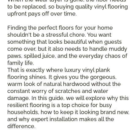
to be replaced, so buying quality vinyl flooring
upfront pays off over time.
Finding the perfect floors for your home
shouldn't be a stressful chore. You want
something that looks beautiful when guests
come over, but it also needs to handle muddy
paws, spilled juice, and the everyday chaos of
family life.
That is exactly where luxury vinyl plank
flooring shines. It gives you the gorgeous,
warm look of natural hardwood without the
constant worry of scratches and water
damage. In this guide, we will explore why this
resilient flooring is a top choice for busy
households, how to keep it looking brand new,
and why expert installation makes all the
difference.