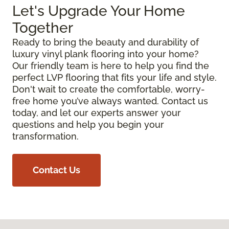
Let's Upgrade Your Home
Together
Ready to bring the beauty and durability of
luxury vinyl plank flooring into your home?
Our friendly team is here to help you find the
perfect LVP flooring that fits your life and style.
Don't wait to create the comfortable, worry-
free home you’ve always wanted. Contact us
today, and let our experts answer your
questions and help you begin your
transformation.
Contact Us