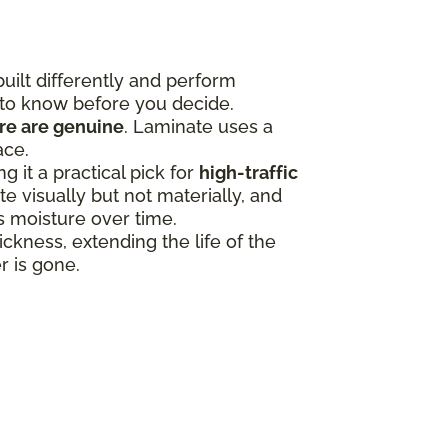
uilt differently and perform
 to know before you decide.
ure are genuine
. Laminate uses a
ace.
 it a practical pick for
high-traffic
 visually but not materially, and
ss moisture over time.
ness, extending the life of the
r is gone.