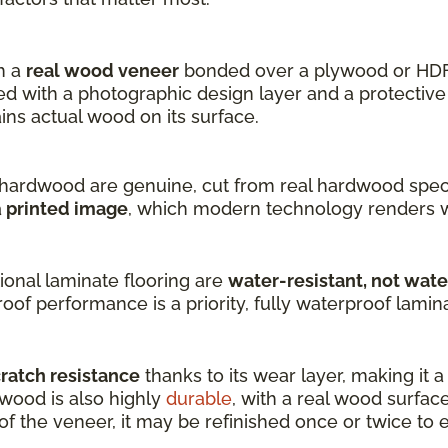
h a
real wood veneer
bonded over a plywood or HDF
 with a photographic design layer and a protective 
s actual wood on its surface.
hardwood are genuine, cut from real hardwood speci
a
printed image
, which modern technology renders w
onal laminate flooring are
water-resistant, not wat
oof performance is a priority, fully waterproof laminat
cratch resistance
thanks to its wear layer, making it 
dwood is also highly
durable
, with a real wood surfac
 the veneer, it may be refinished once or twice to ex