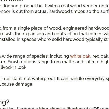
er flooring product built with a real wood veneer on
eneer is cut from actual hardwood timber, so the surf
led from a single piece of wood, engineered hardwood
 resists the expansion and contraction that comes w
nstalled in spaces where solid hardwood typically st
a wide range of species, including
white oak
, red oak
ter
. Finish options range from matte and satin to hi
lived-in look.
resistant, not waterproof. It can handle everyday s
ll cause damage.
ng?
oduct built around a high-density fiberboard (HDF) co