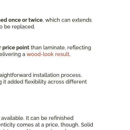
hed once or twice
, which can extends
to be replaced.
 price point
than laminate, reflecting
elivering a
wood-look result
.
ightforward installation process.
g it added flexibility across different
available. It can be refinished
enticity comes at a price, though. Solid