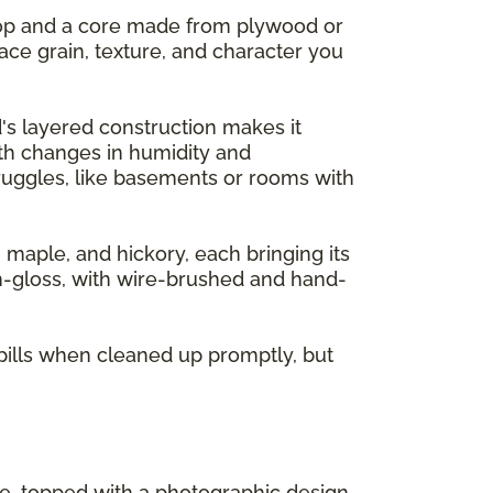
 top and a core made from plywood or
ace grain, texture, and character you
's layered construction makes it
ith changes in humidity and
ruggles, like basements or rooms with
, maple, and hickory, each bringing its
gh-gloss, with wire-brushed and hand-
pills when cleaned up promptly, but
re, topped with a photographic design