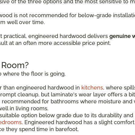
sive of the three options and the most sensitive to
rdwood is not recommended for below-grade installati
rm well over time.
t practical, engineered hardwood delivers
genuine w
ult at an often more accessible price point.
h Room?
 where the floor is going.
r than engineered hardwood in
kitchens
, where spil
rompt cleanup, but laminate's wear layer offers a bi
s recommended for bathrooms where moisture and w
ll in living rooms.
uitable option below grade due to its durability and
edrooms
. Engineered hardwood has a slight comfor
e they spend time in barefoot.