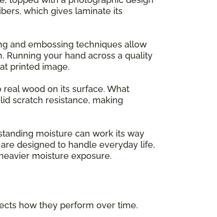
ers, which gives laminate its
ing and embossing techniques allow
m. Running your hand across a quality
flat printed image.
o real wood on its surface. What
lid scratch resistance, making
 standing moisture can work its way
are designed to handle everyday life,
h heavier moisture exposure.
ffects how they perform over time.