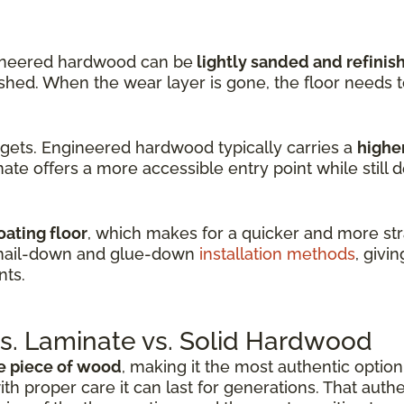
ineered hardwood can be
lightly sanded and refinis
nished. When the wear layer is gone, the floor needs 
dgets. Engineered hardwood typically carries a
higher
ate offers a more accessible entry point while still d
oating floor
, which makes for a quicker and more stra
 nail-down and glue-down
installation methods
, givin
nts.
. Laminate vs. Solid Hardwood
e piece of wood
, making it the most authentic option 
ith proper care it can last for generations. That auth