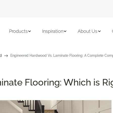
Products
Inspiration
About Us
d
Engineered Hardwood Vs. Laminate Flooring: A Complete Com
nate Flooring: Which is Ri