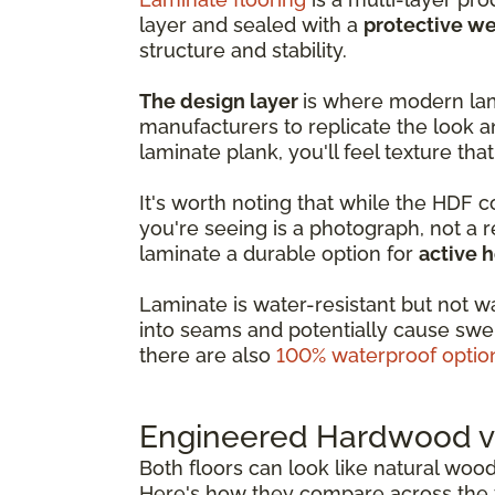
layer and sealed with a
protective we
structure and stability.
The design layer
is where modern lam
manufacturers to replicate the look a
laminate plank, you'll feel texture that
It's worth noting that while the HDF 
you're seeing is a photograph, not a 
laminate a durable option for
active 
Laminate is water-resistant but not w
into seams and potentially cause swel
there are also
100% waterproof optio
Engineered Hardwood vs
Both floors can look like natural woo
Here's how they compare across the f