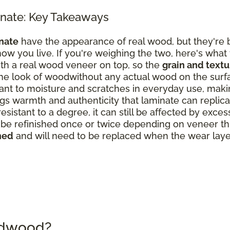
nate: Key Takeaways
nate
have the appearance of real wood, but they're b
ow you live. If you're weighing the two, here's what
th a real wood veneer on top, so the
grain and text
the look of woodwithout any actual wood on the surf
nt to moisture and scratches in everyday use, making
s warmth and authenticity that laminate can replicate
resistant to a degree, it can still be affected by exce
 refinished once or twice depending on veneer thick
hed
and will need to be replaced when the wear laye
rdwood?