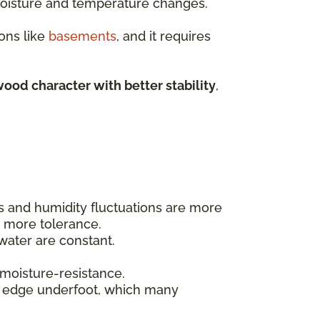
 moisture and temperature changes.
ons like
basements
, and it requires
ood character with better stability
,
ls and humidity fluctuations are more
t more tolerance.
ater are constant.
 moisture-resistance.
t edge underfoot, which many