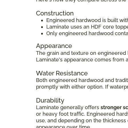
Construction
Engineered hardwood is built wit
Laminate uses an HDF core topped
Only engineered hardwood contain
Appearance
The grain and texture on engineered 
Laminate's appearance comes from 
Water Resistance
Both engineered hardwood and traditi
promptly with either option. If waterpr
Durability
Laminate generally offers
stronger s
or heavy foot traffic. Engineered har
use, and depending on the thickness of
appearance over time.