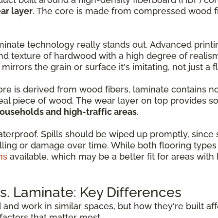
ar layer
. The core is made from compressed wood fib
inate technology really stands out. Advanced print
nd texture of hardwood with a high degree of realis
 mirrors the grain or surface it's imitating, not just a 
core is derived from wood fibers, laminate contains n
real piece of wood. The wear layer on top provides so
households and high-traffic areas
.
aterproof. Spills should be wiped up promptly, since
ling or damage over time. While both flooring types 
ns
available, which may be a better fit for areas wit
. Laminate: Key Differences
d and work in similar spaces, but how they're built a
actors that matter most.