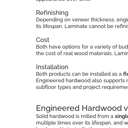
Refinishing
Depending on veneer thickness, eng
its lifespan. Laminate cannot be refi
Cost
Both have options for a variety of bu
the cost of real wood materials. Lamin
Installation
Both products can be installed as a
fl
Engineered hardwood also supports
subfloor types and project requireme
Engineered Hardwood vs
Solid hardwood is milled from a
singl
multiple times over its lifespan, and w