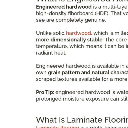
Engineered hardwood
is a multi-lay
high-density fiberboard (HDF). That v
see are completely genuine.
Unlike solid
hardwood
, which is mil
more
dimensionally stable
. The core
temperature, which means it can be i
radiant heat.
Engineered hardwood is available in 
own
grain pattern and natural charac
scraped textures available for a more 
Pro Tip:
engineered hardwood is water-
prolonged moisture exposure can sti
What Is Laminate Floori
Laminate flooring
is a multi-layer pr