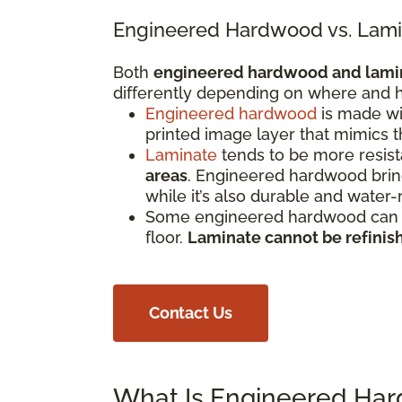
Engineered Hardwood vs. Lami
Both
engineered hardwood and lami
differently depending on where and h
Engineered hardwood
is made wi
printed image layer that mimics 
Laminate
tends to be more resista
areas
. Engineered hardwood bring
while it’s also durable and water-
Some engineered hardwood can be
floor.
Laminate cannot be refinis
Contact Us
What Is Engineered Ha