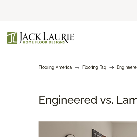
Flooring America
Flooring Faq
Engineere
Engineered vs. Lami