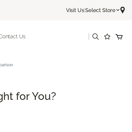
Visit Us
|
Select Store
|
Contact Us
parison
ght for You?