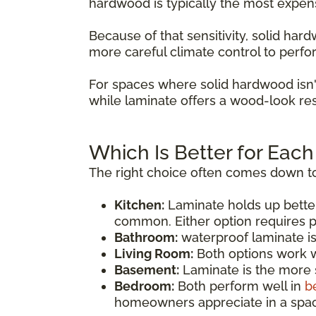
hardwood is typically the most expen
Because of that sensitivity, solid ha
more careful climate control to perfo
For spaces where solid hardwood isn'
while laminate offers a wood-look res
Which Is Better for Eac
The right choice often comes down to
Kitchen:
Laminate holds up bette
common. Either option requires p
Bathroom:
waterproof laminate i
Living Room:
Both options work we
Basement:
Laminate is the more s
Bedroom:
Both perform well in
b
homeowners appreciate in a spac