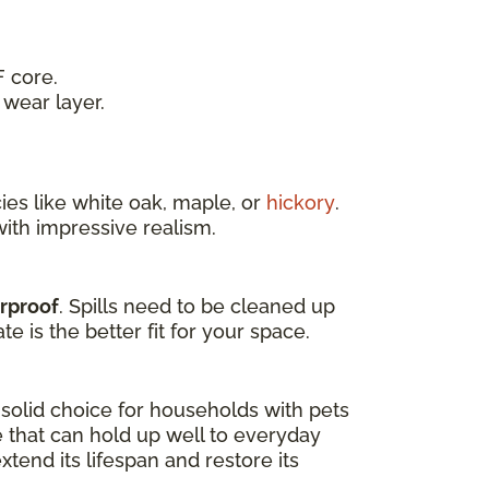
 core.
wear layer.
es like white oak, maple, or
hickory
.
ith impressive realism.
erproof
. Spills need to be cleaned up
e is the better fit for your space.
a solid choice for households with pets
e that can hold up well to everyday
tend its lifespan and restore its