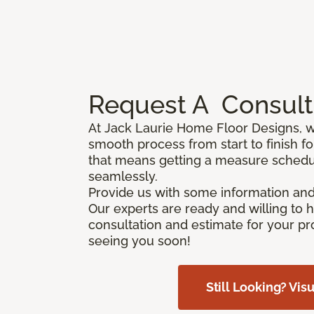
Request A
Consult
At Jack Laurie Home Floor Designs, 
smooth process from start to finish f
that means getting a measure schedu
seamlessly.
Provide us with some information and
Our experts are ready and willing to 
consultation and estimate for your pr
seeing you soon!
Still Looking? Visu