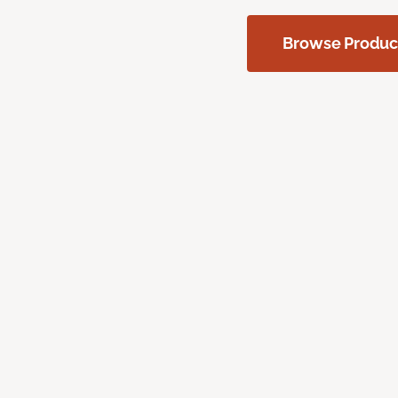
Browse Produc