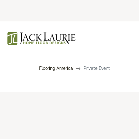
Flooring America
Private Event