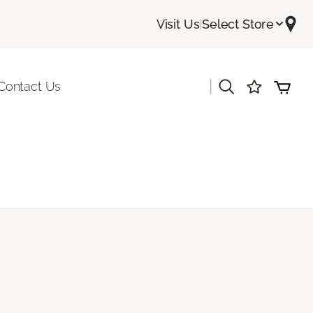
Visit Us
|
Select Store
|
Contact Us