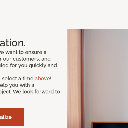
ation.
we want to ensure a
or our customers, and
led for you quickly and
 select a time
above
!
help you with a
oject. We look forward to
alize.