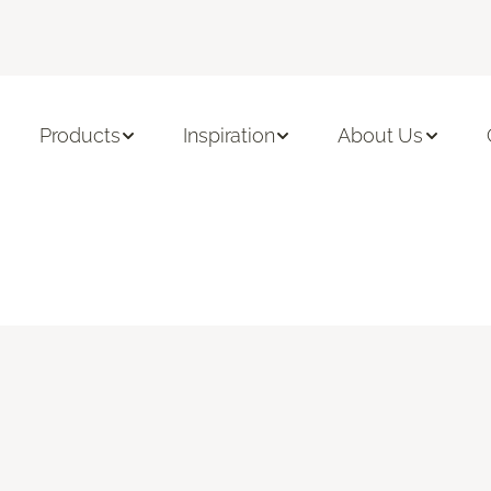
Products
Inspiration
About Us