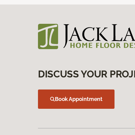
DISCUSS YOUR PROJ
Book Appointment