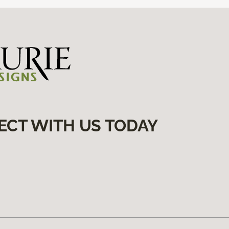
ECT WITH US TODAY