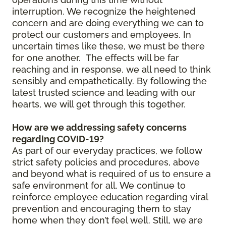
interruption. We recognize the heightened
concern and are doing everything we can to
protect our customers and employees. In
uncertain times like these, we must be there
for one another. The effects will be far
reaching and in response, we all need to think
sensibly and empathetically. By following the
latest trusted science and leading with our
hearts, we will get through this together.
How are we addressing safety concerns
regarding COVID-19?
As part of our everyday practices, we follow
strict safety policies and procedures, above
and beyond what is required of us to ensure a
safe environment for all. We continue to
reinforce employee education regarding viral
prevention and encouraging them to stay
home when they don’t feel well. Still, we are