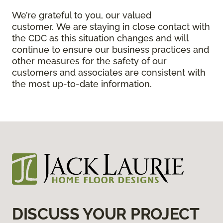
We’re grateful to you, our valued
customer. We are staying in close contact with
the CDC as this situation changes and will
continue to ensure our business practices and
other measures for the safety of our
customers and associates are consistent with
the most up-to-date information.
DISCUSS YOUR PROJECT