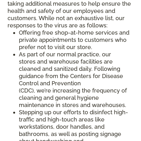
taking additional measures to help ensure the
health and safety of our employees and
customers. While not an exhaustive list, our
responses to the virus are as follows:
Offering free shop-at-home services and
private appointments to customers who
prefer not to visit our store.
As part of our normal practice, our
stores and warehouse facilities are
cleaned and sanitized daily. Following
guidance from the Centers for Disease
Control and Prevention
(CDC), we’re increasing the frequency of
cleaning and general hygiene
maintenance in stores and warehouses.
Stepping up our efforts to disinfect high-
traffic and high-touch areas like
workstations, door handles, and
bathrooms, as well as posting signage