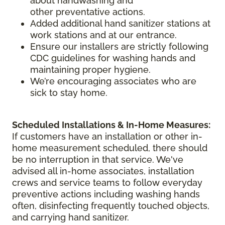
about handwashing and
other preventative actions.
Added additional hand sanitizer stations at
work stations and at our entrance.
Ensure our installers are strictly following
CDC guidelines for washing hands and
maintaining proper hygiene.
We’re encouraging associates who are
sick to stay home.
Scheduled Installations & In-Home Measures:
If customers have an installation or other in-
home measurement scheduled, there should
be no interruption in that service. We've
advised all in-home associates, installation
crews and service teams to follow everyday
preventive actions including washing hands
often, disinfecting frequently touched objects,
and carrying hand sanitizer.