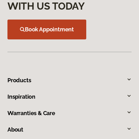
WITH US TODAY
Book Appointment
Products
Inspiration
Warranties & Care
About