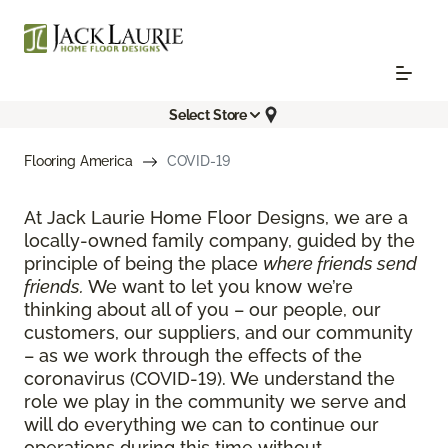
Select Store
Flooring America
COVID-19
At Jack Laurie Home Floor Designs, we are a
locally-owned family company, guided by the
principle of being the place
where friends send
friends.
We want to let you know we’re
thinking about all of you – our people, our
customers, our suppliers, and our community
– as we work through the effects of the
coronavirus (COVID-19). We understand the
role we play in the community we serve and
will do everything we can to continue our
operations during this time without