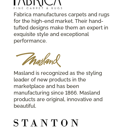
Fabrica manufactures carpets and rugs
for the high-end market. Their hand-
tufted designs make them an expert in
exquisite style and exceptional
performance.
Masland is recognized as the styling
leader of new products in the
marketplace and has been
manufacturing since 1866. Masland
products are original, innovative and
beautiful.