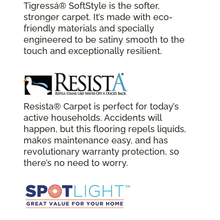
Tigressá® SoftStyle is the softer,
stronger carpet. It’s made with eco-
friendly materials and specially
engineered to be satiny smooth to the
touch and exceptionally resilient.
Resista® Carpet is perfect for today’s
active households. Accidents will
happen, but this flooring repels liquids,
makes maintenance easy, and has
revolutionary warranty protection, so
there’s no need to worry.