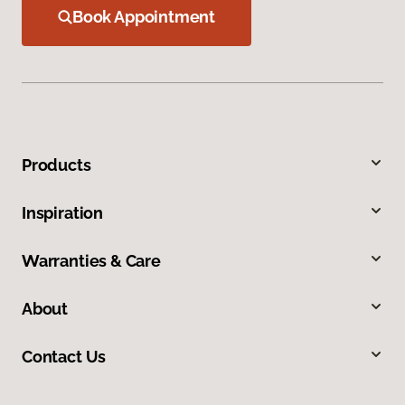
Book Appointment
Products
Inspiration
Warranties & Care
About
Contact Us