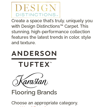
Create a space that’s truly, uniquely you
with Design Distinctions™ Carpet. This
stunning, high-performance collection
features the latest trends in color, style
and texture.
Flooring Brands
Choose an appropriate category.