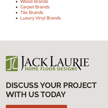
Wood Brands
Carpet Brands
Tile Brands
Luxury Vinyl Brands
DISCUSS YOUR PROJECT
WITH US TODAY