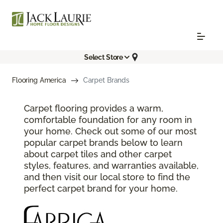
Select Store
Flooring America
Carpet Brands
Carpet flooring provides a warm,
comfortable foundation for any room in
your home. Check out some of our most
popular carpet brands below to learn
about carpet tiles and other carpet
styles, features, and warranties available,
and then visit our local store to find the
perfect carpet brand for your home.