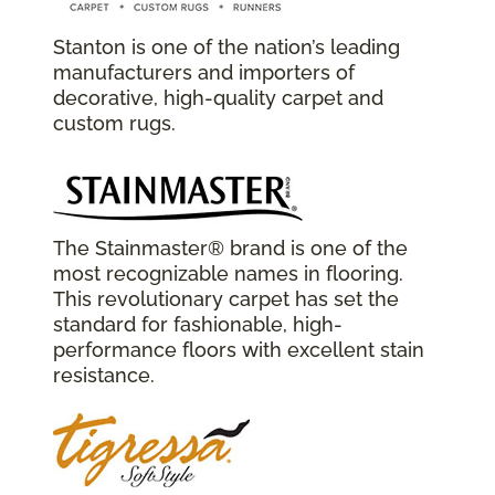
Stanton is one of the nation’s leading
manufacturers and importers of
decorative, high-quality carpet and
custom rugs.
The Stainmaster® brand is one of the
most recognizable names in flooring.
This revolutionary carpet has set the
standard for fashionable, high-
performance floors with excellent stain
resistance.