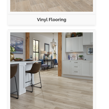
Vinyl Flooring