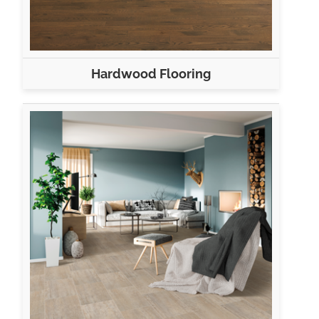
Hardwood Flooring