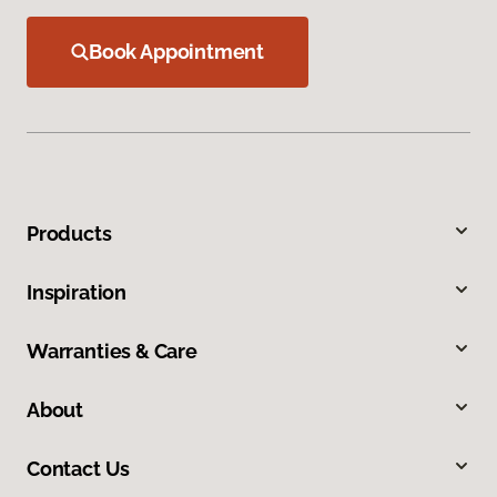
Book Appointment
Products
Inspiration
Warranties & Care
About
Contact Us