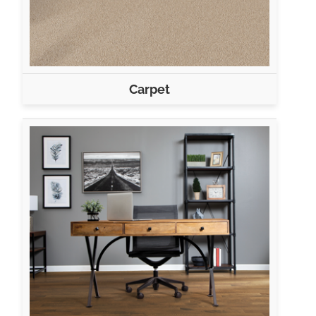
Carpet