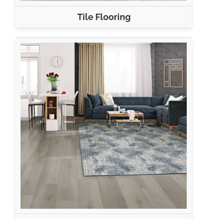
Tile Flooring