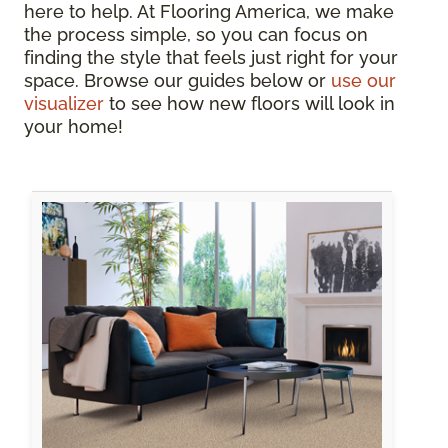
here to help. At Flooring America, we make
the process simple, so you can focus on
finding the style that feels just right for your
space. Browse our guides below or
use our
visualizer
to see how new floors will look in
your home!