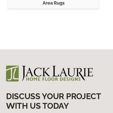
Area Rugs
DISCUSS YOUR PROJECT
WITH US TODAY