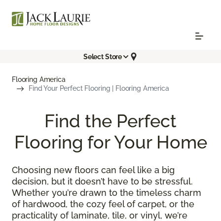
Select Store
Flooring America
Find Your Perfect Flooring | Flooring America
Find the Perfect
Flooring for Your Home
Choosing new floors can feel like a big
decision, but it doesn’t have to be stressful.
Whether you’re drawn to the timeless charm
of hardwood, the cozy feel of carpet, or the
practicality of laminate, tile, or vinyl, we’re