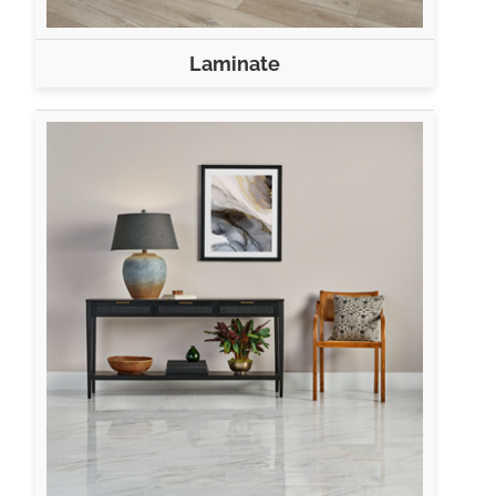
Laminate