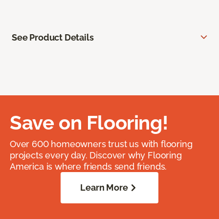
See Product Details
Save on Flooring!
Over 600 homeowners trust us with flooring
projects every day. Discover why Flooring
America is where friends send friends.
Learn More