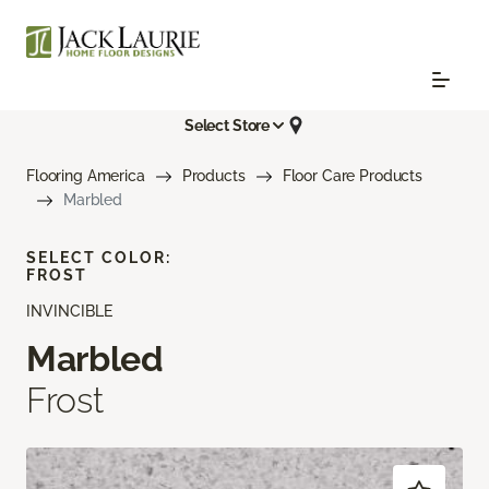
Select Store
Flooring America
Products
Floor Care Products
Marbled
SELECT COLOR:
FROST
INVINCIBLE
Marbled
Frost