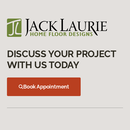
DISCUSS YOUR PROJECT
WITH US TODAY
Book Appointment