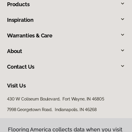
Products
Inspiration
Warranties & Care
About
Contact Us
Visit Us
430 W Coliseum Boulevard, Fort Wayne, IN 46805
7998 Georgetown Road, Indianapolis, IN 46268
Flooring America collects data when you visit