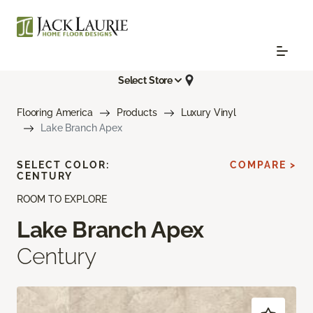
Select Store
Flooring America
Products
Luxury Vinyl
Lake Branch Apex
SELECT COLOR:
COMPARE >
CENTURY
ROOM TO EXPLORE
Lake Branch Apex
Century