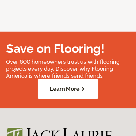
Save on Flooring!
Over 600 homeowners trust us with flooring
projects every day. Discover why Flooring
America is where friends send friends.
Learn More