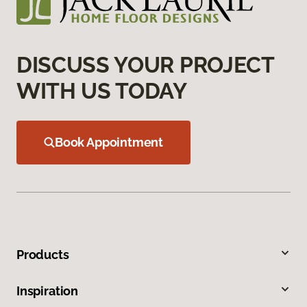
DISCUSS YOUR PROJECT
WITH US TODAY
Book Appointment
Products
Inspiration