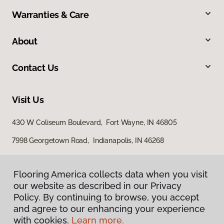
Warranties & Care
About
Contact Us
Visit Us
430 W Coliseum Boulevard, Fort Wayne, IN 46805
7998 Georgetown Road, Indianapolis, IN 46268
Flooring America collects data when you visit
our website as described in our Privacy
Policy. By continuing to browse, you accept
and agree to our enhancing your experience
with cookies.
Learn more.
Privacy Policy