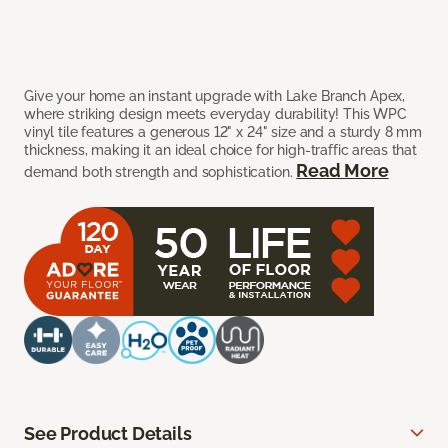
Give your home an instant upgrade with Lake Branch Apex,
where striking design meets everyday durability! This WPC
vinyl tile features a generous 12" x 24" size and a sturdy 8 mm
thickness, making it an ideal choice for high-traffic areas that
Read More
demand both strength and sophistication.
See Product Details