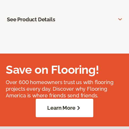
See Product Details
Save on Flooring!
Over 600 homeowners trust us with flooring
projects every day. Discover why Flooring
America is where friends send friends.
Learn More