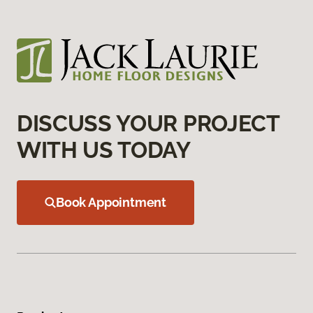
DISCUSS YOUR PROJECT
WITH US TODAY
Book Appointment