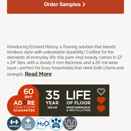
Order Samples
Introducing Echoed History, a flooring solution that blends
timeless style with unbeatable durability! Crafted for the
demands of everyday life, this pure vinyl beauty comes in 12”
x 24” tiles, with a sturdy 5 mm thickness and a 20 mil wear
layer—perfect for busy households that need both charm and
Read More
strength.