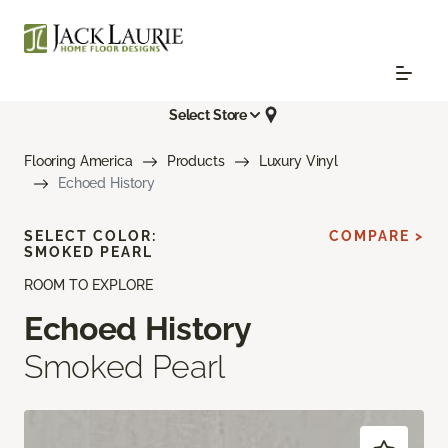
Select Store
Flooring America
Products
Luxury Vinyl
Echoed History
SELECT COLOR:
COMPARE >
SMOKED PEARL
ROOM TO EXPLORE
Echoed History
Smoked Pearl