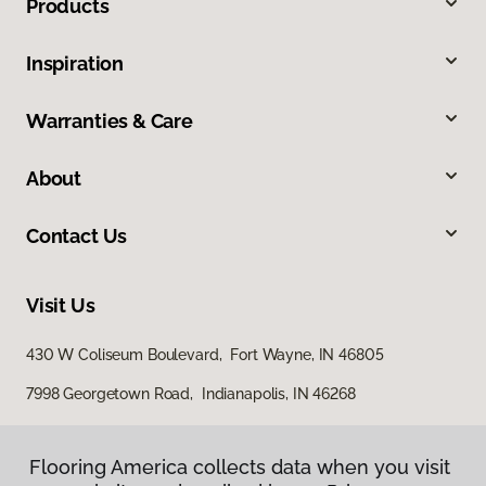
Products
Inspiration
Warranties & Care
About
Contact Us
Visit Us
430 W Coliseum Boulevard, Fort Wayne, IN 46805
7998 Georgetown Road, Indianapolis, IN 46268
Flooring America collects data when you visit