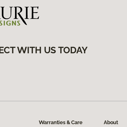
ECT WITH US TODAY
Warranties & Care
About