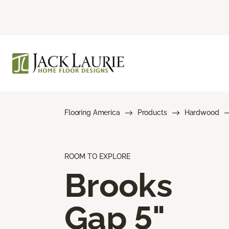
Flooring America
Products
Hardwood
ROOM TO EXPLORE
Brooks
Gap 5"