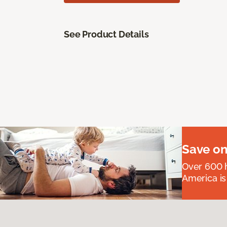
See Product Details
Save on
Over 600 h
America is