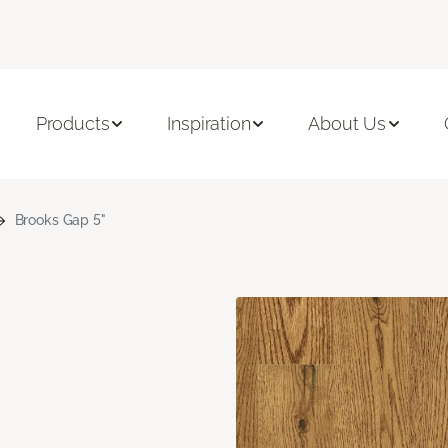
Products
Inspiration
About Us
Brooks Gap 5"