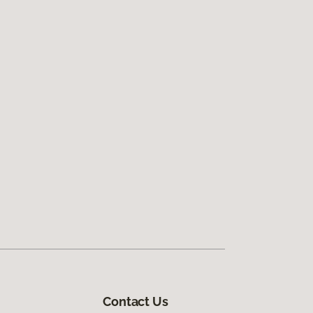
Contact Us