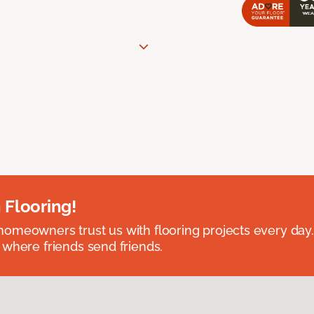
 Flooring!
omeowners trust us with flooring projects every day
 where friends send friends.