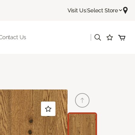
Visit Us
|
Select Store
|
Contact Us