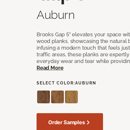
Auburn
Brooks Gap 5" elevates your space with
wood planks, showcasing the natural 
infusing a modern touch that feels just 
traffic areas, these planks are expert
everyday wear and tear while providing
Read More
SELECT COLOR:
AUBURN
Order Samples