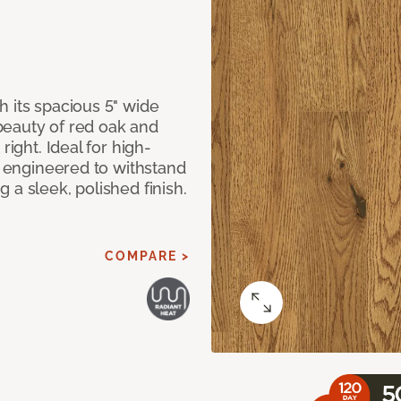
 its spacious 5" wide
beauty of red oak and
right. Ideal for high-
ly engineered to withstand
 a sleek, polished finish.
COMPARE >