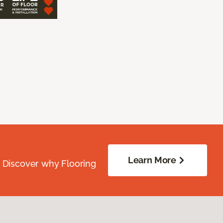
Learn More
. Discover why Flooring