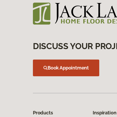
DISCUSS YOUR PROJ
Book Appointment
Products
Inspiration