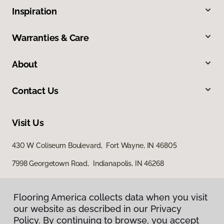
Inspiration
Warranties & Care
About
Contact Us
Visit Us
430 W Coliseum Boulevard, Fort Wayne, IN 46805
7998 Georgetown Road, Indianapolis, IN 46268
Flooring America collects data when you visit
our website as described in our Privacy
Policy. By continuing to browse, you accept