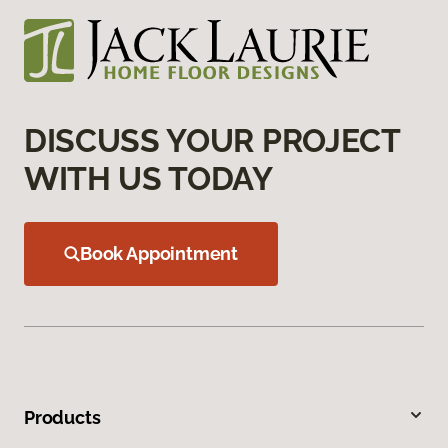
DISCUSS YOUR PROJECT
WITH US TODAY
Book Appointment
Products