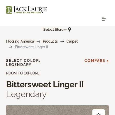
Select Store
Flooring America
Products
Carpet
Bittersweet Linger II
SELECT COLOR:
COMPARE >
LEGENDARY
ROOM TO EXPLORE
Bittersweet Linger II
Legendary