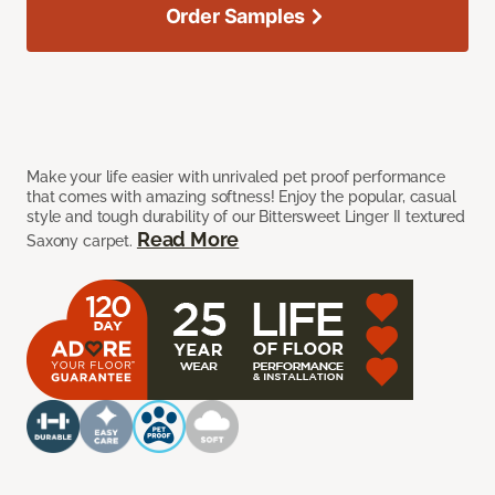
Order Samples
Make your life easier with unrivaled pet proof performance
that comes with amazing softness! Enjoy the popular, casual
style and tough durability of our Bittersweet Linger II textured
Read More
Saxony carpet.