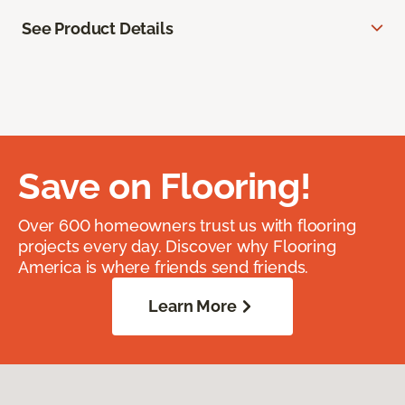
See Product Details
Save on Flooring!
Over 600 homeowners trust us with flooring
projects every day. Discover why Flooring
America is where friends send friends.
Learn More