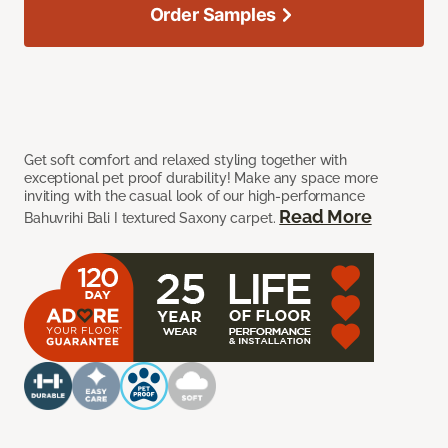
Order Samples
Get soft comfort and relaxed styling together with
exceptional pet proof durability! Make any space more
inviting with the casual look of our high-performance
Read More
Bahuvrihi Bali I textured Saxony carpet.