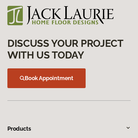
DISCUSS YOUR PROJECT
WITH US TODAY
Book Appointment
Products