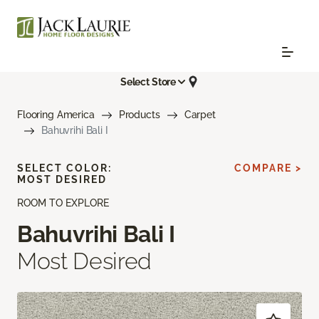
Select Store
Flooring America
Products
Carpet
Bahuvrihi Bali I
SELECT COLOR:
COMPARE >
MOST DESIRED
ROOM TO EXPLORE
Bahuvrihi Bali I
Most Desired