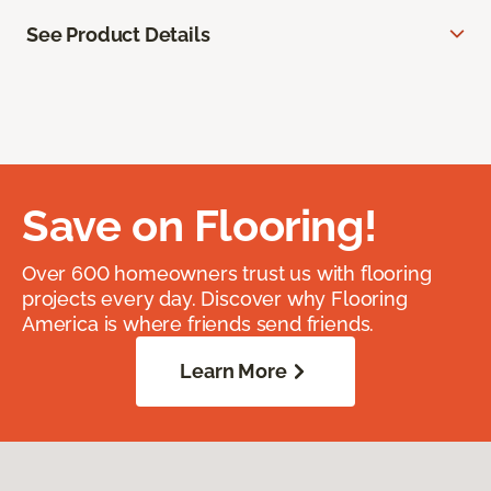
See Product Details
Save on Flooring!
Over 600 homeowners trust us with flooring
projects every day. Discover why Flooring
America is where friends send friends.
Learn More