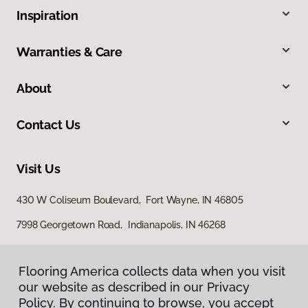
Inspiration
Warranties & Care
About
Contact Us
Visit Us
430 W Coliseum Boulevard, Fort Wayne, IN 46805
7998 Georgetown Road, Indianapolis, IN 46268
Flooring America collects data when you visit
our website as described in our Privacy
Policy. By continuing to browse, you accept