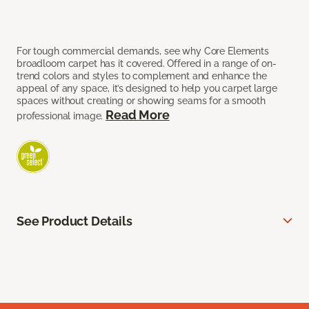
For tough commercial demands, see why Core Elements
broadloom carpet has it covered. Offered in a range of on-
trend colors and styles to complement and enhance the
appeal of any space, it’s designed to help you carpet large
spaces without creating or showing seams for a smooth
Read More
professional image.
See Product Details