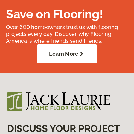
Save on Flooring!
Over 600 homeowners trust us with flooring
projects every day. Discover why Flooring
America is where friends send friends.
Learn More
DISCUSS YOUR PROJECT