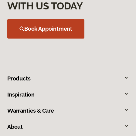
WITH US TODAY
Book Appointment
Products
Inspiration
Warranties & Care
About