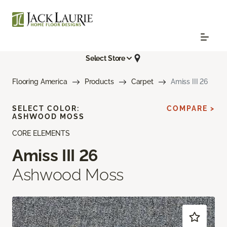
Select Store
Flooring America
Products
Carpet
Amiss III 26
SELECT COLOR:
COMPARE >
ASHWOOD MOSS
CORE ELEMENTS
Amiss III 26
Ashwood Moss