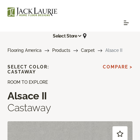
Select Store
Flooring America
Products
Carpet
Alsace II
SELECT COLOR:
COMPARE >
CASTAWAY
ROOM TO EXPLORE
Alsace II
Castaway