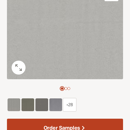
+28
Order Samples