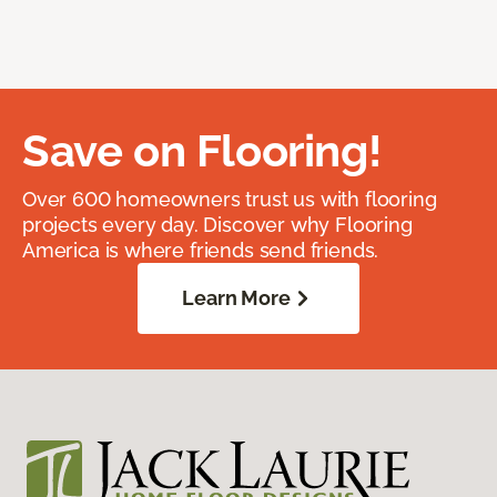
Save on Flooring!
Over 600 homeowners trust us with flooring
projects every day. Discover why Flooring
America is where friends send friends.
Learn More