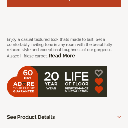
Enjoy a casual textured look that’s made to last! Set a
comfortably inviting tone in any room with the beautifully
relaxed style and exceptional toughness of our gorgeous
Read More
Alsace II frieze carpet.
See Product Details