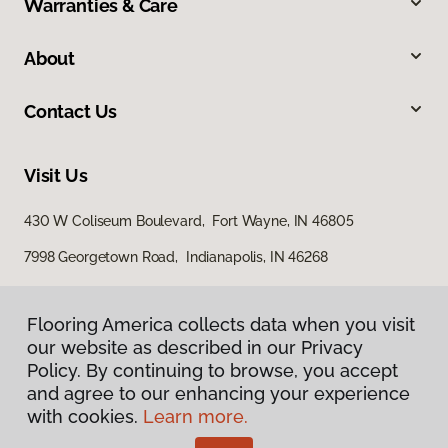
Warranties & Care
About
Contact Us
Visit Us
430 W Coliseum Boulevard, Fort Wayne, IN 46805
7998 Georgetown Road, Indianapolis, IN 46268
Flooring America collects data when you visit
our website as described in our Privacy
Policy. By continuing to browse, you accept
and agree to our enhancing your experience
with cookies.
Learn more.
Privacy Policy
Terms & Conditions