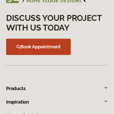
DISCUSS YOUR PROJECT
WITH US TODAY
Book Appointment
Products
Inspiration