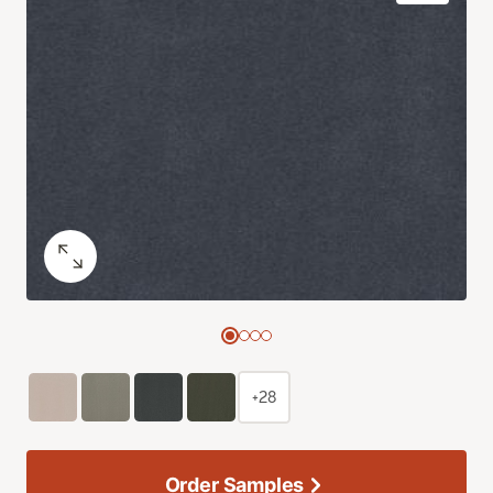
+28
Order Samples