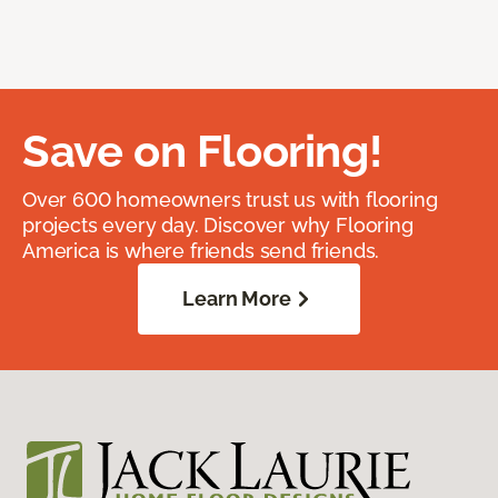
Save on Flooring!
Over 600 homeowners trust us with flooring
projects every day. Discover why Flooring
America is where friends send friends.
Learn More