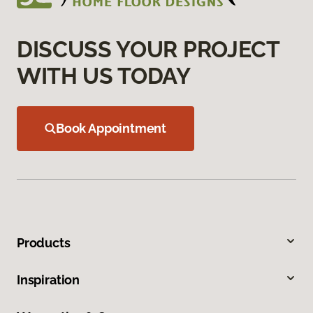
DISCUSS YOUR PROJECT
WITH US TODAY
Book Appointment
Products
Inspiration