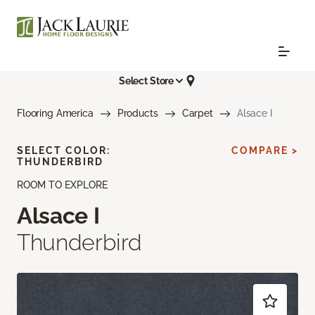
Select Store
Flooring America
Products
Carpet
Alsace I
SELECT COLOR:
COMPARE >
THUNDERBIRD
ROOM TO EXPLORE
Alsace I
Thunderbird