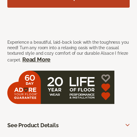
Experience a beautiful, laid-back look with the toughness you
need! Turn any room into a relaxing oasis with the casual
textured style and cozy comfort of our durable Alsace I frieze
Read More
carpet.
See Product Details