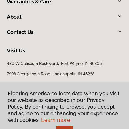
Warranties & Care
About
Contact Us
Visit Us
430 W Coliseum Boulevard, Fort Wayne, IN 46805
7998 Georgetown Road, Indianapolis, IN 46268
Flooring America collects data when you visit
our website as described in our Privacy
Policy. By continuing to browse, you accept
and agree to our enhancing your experience
with cookies.
Learn more.
Privacy Policy
Terms & Conditions