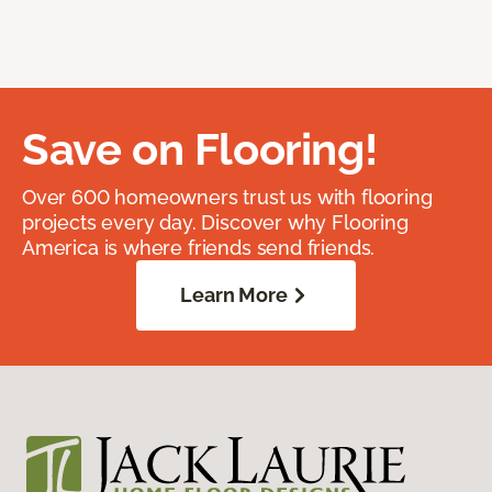
Save on Flooring!
Over 600 homeowners trust us with flooring
projects every day. Discover why Flooring
America is where friends send friends.
Learn More