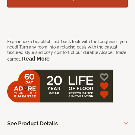
Experience a beautiful, laid-back look with the toughness you
need! Turn any room into a relaxing oasis with the casual
textured style and cozy comfort of our durable Alsace I frieze
Read More
carpet.
See Product Details