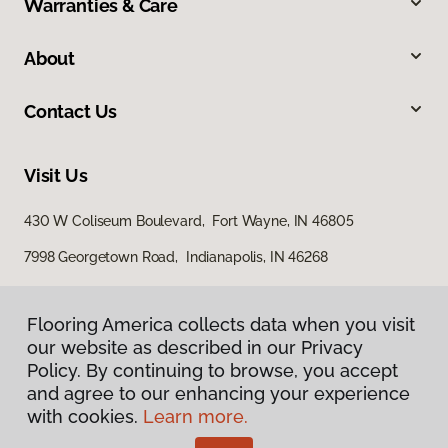
Warranties & Care
About
Contact Us
Visit Us
430 W Coliseum Boulevard, Fort Wayne, IN 46805
7998 Georgetown Road, Indianapolis, IN 46268
Flooring America collects data when you visit
our website as described in our Privacy
Policy. By continuing to browse, you accept
and agree to our enhancing your experience
with cookies.
Learn more.
Privacy Policy
Terms & Conditions