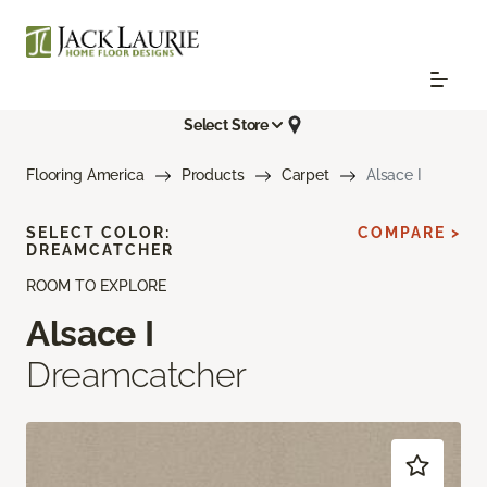
Select Store
Flooring America
Products
Carpet
Alsace I
SELECT COLOR:
COMPARE >
DREAMCATCHER
ROOM TO EXPLORE
Alsace I
Dreamcatcher