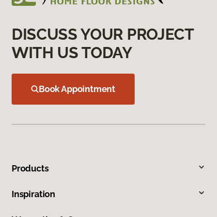
DISCUSS YOUR PROJECT
WITH US TODAY
Book Appointment
Products
Inspiration