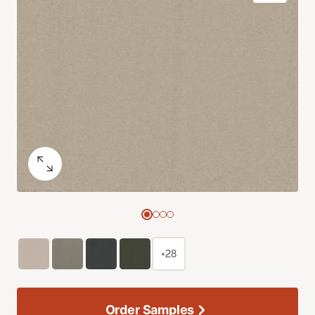
+28
Order Samples