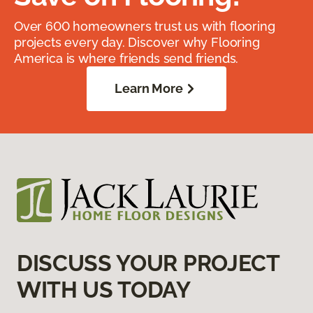
Over 600 homeowners trust us with flooring
projects every day. Discover why Flooring
America is where friends send friends.
Learn More
DISCUSS YOUR PROJECT
WITH US TODAY