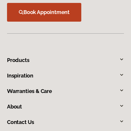
Book Appointment
Products
Inspiration
Warranties & Care
About
Contact Us