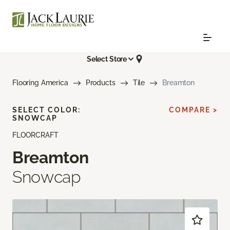
Select Store
Flooring America
Products
Tile
Breamton
SELECT COLOR:
COMPARE >
SNOWCAP
FLOORCRAFT
Breamton
Snowcap