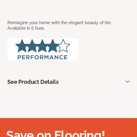
Reimagine your home with the elegant beauty of tile.
Available in 5 hues.
See Product Details
Save on Flooring!