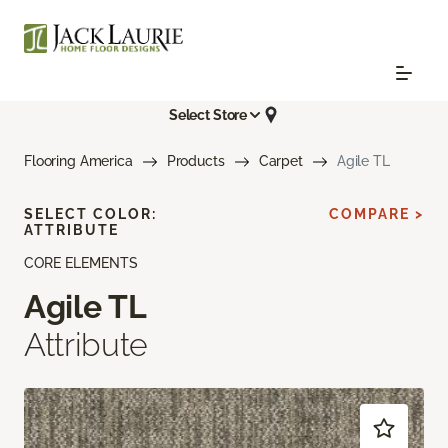
Select Store
Flooring America
Products
Carpet
Agile TL
SELECT COLOR:
COMPARE >
ATTRIBUTE
CORE ELEMENTS
Agile TL
Attribute