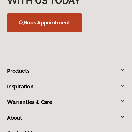
WITH US TODAY
Book Appointment
Products
Inspiration
Warranties & Care
About