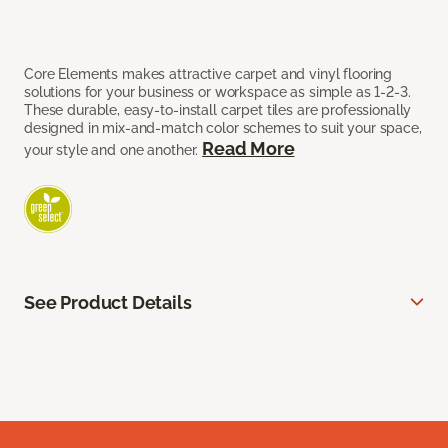
Core Elements makes attractive carpet and vinyl flooring
solutions for your business or workspace as simple as 1-2-3.
These durable, easy-to-install carpet tiles are professionally
designed in mix-and-match color schemes to suit your space,
Read More
your style and one another.
See Product Details