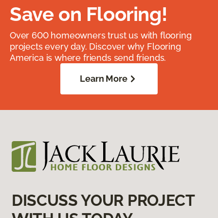
Save on Flooring!
Over 600 homeowners trust us with flooring
projects every day. Discover why Flooring
America is where friends send friends.
Learn More
DISCUSS YOUR PROJECT