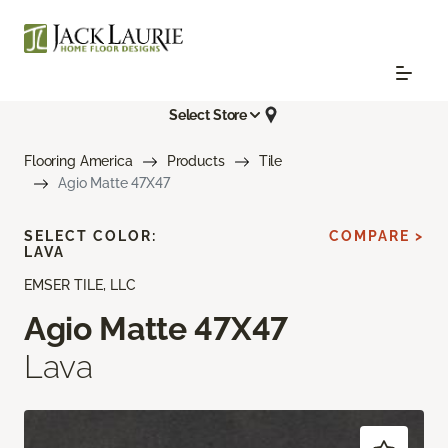
Select Store
Flooring America
Products
Tile
Agio Matte 47X47
SELECT COLOR:
COMPARE >
LAVA
EMSER TILE, LLC
Agio Matte 47X47
Lava