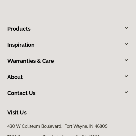
Products
Inspiration
Warranties & Care
About
Contact Us
Visit Us
430 W Coliseum Boulevard, Fort Wayne, IN 46805