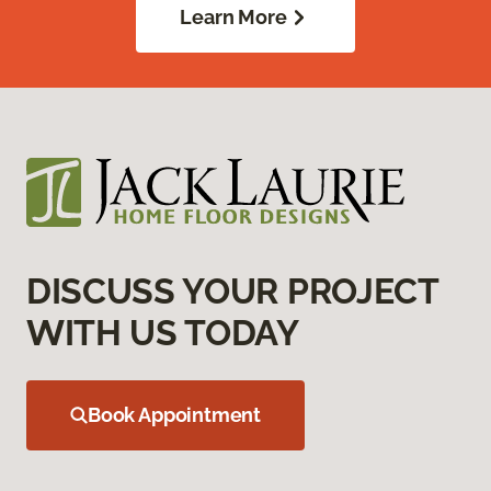
Learn More
DISCUSS YOUR PROJECT
WITH US TODAY
Book Appointment