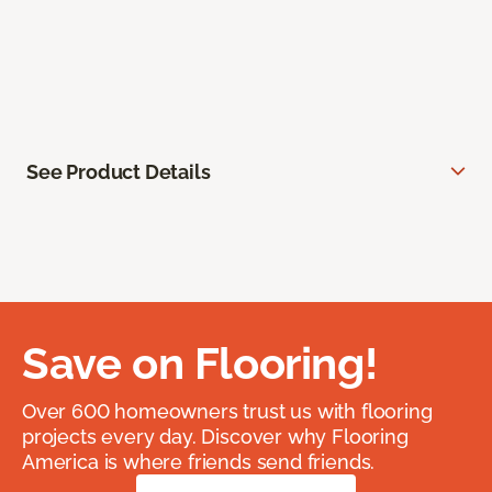
See Product Details
Save on Flooring!
Over 600 homeowners trust us with flooring
projects every day. Discover why Flooring
America is where friends send friends.