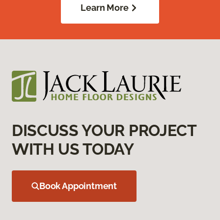
Learn More
DISCUSS YOUR PROJECT
WITH US TODAY
Book Appointment