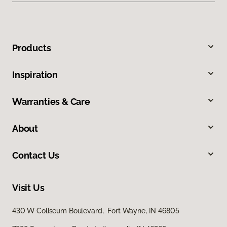
Products
Inspiration
Warranties & Care
About
Contact Us
Visit Us
430 W Coliseum Boulevard, Fort Wayne, IN 46805