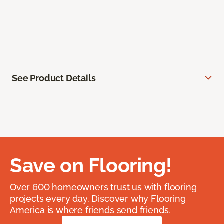
See Product Details
Save on Flooring!
Over 600 homeowners trust us with flooring
projects every day. Discover why Flooring
America is where friends send friends.