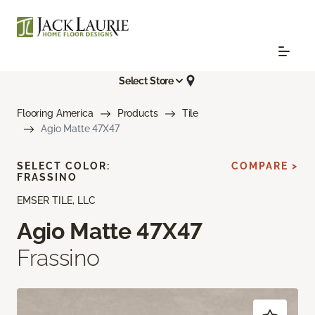
Select Store
Flooring America
Products
Tile
Agio Matte 47X47
SELECT COLOR:
COMPARE >
FRASSINO
EMSER TILE, LLC
Agio Matte 47X47
Frassino