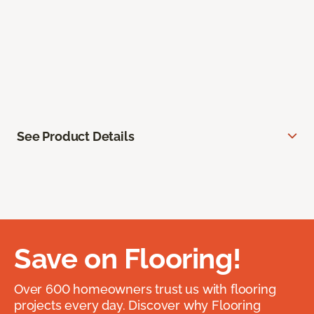
See Product Details
Save on Flooring!
Over 600 homeowners trust us with flooring
projects every day. Discover why Flooring