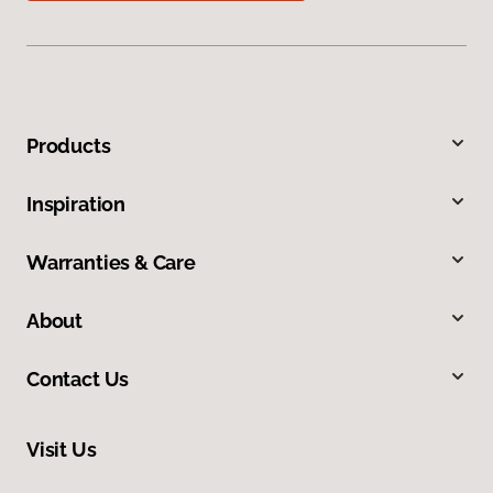
Products
Inspiration
Warranties & Care
About
Contact Us
Visit Us