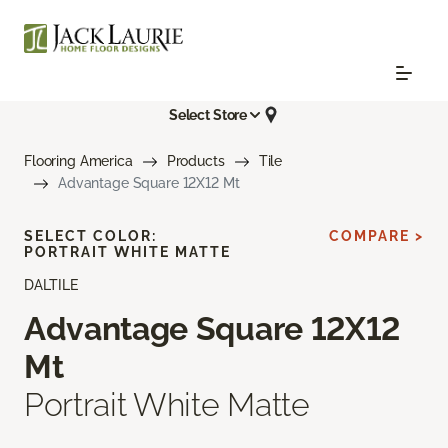
Select Store
Flooring America
Products
Tile
Advantage Square 12X12 Mt
SELECT COLOR:
COMPARE >
PORTRAIT WHITE MATTE
DALTILE
Advantage Square 12X12
Mt
Portrait White Matte