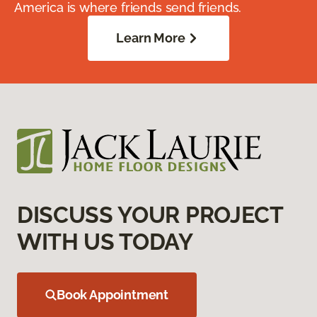
America is where friends send friends.
Learn More
DISCUSS YOUR PROJECT
WITH US TODAY
Book Appointment