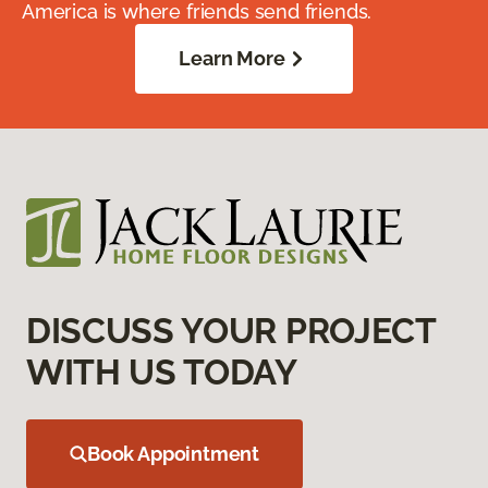
America is where friends send friends.
Learn More
DISCUSS YOUR PROJECT
WITH US TODAY
Book Appointment