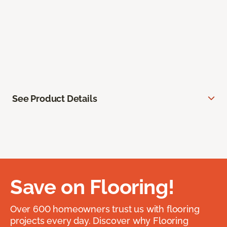
See Product Details
Save on Flooring!
Over 600 homeowners trust us with flooring
projects every day. Discover why Flooring