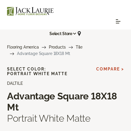
Select Store
Flooring America
Products
Tile
Advantage Square 18X18 Mt
SELECT COLOR:
COMPARE >
PORTRAIT WHITE MATTE
DALTILE
Advantage Square 18X18
Mt
Portrait White Matte