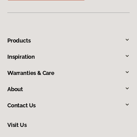
Products
Inspiration
Warranties & Care
About
Contact Us
Visit Us